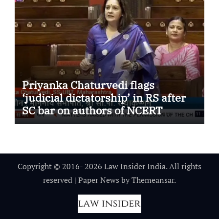
Priyanka Chaturvedi flags
‘judicial dictatorship’ in RS after
SC bar on authors of NCERT
Textbook
Copyright © 2016- 2026 Law Insider India. All rights
reserved
|
Paper News
by
Themeansar
.