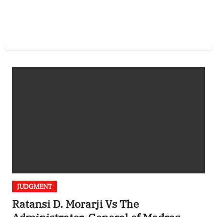
JUDGMENT
Ratansi D. Morarji Vs The