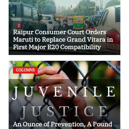
Raipur Consumer Court Orders
Maruti to Replace Grand Vitara in
First Major E20 Compatibility
Case
COLUMNS
An Ounce of Prevention, A Pound