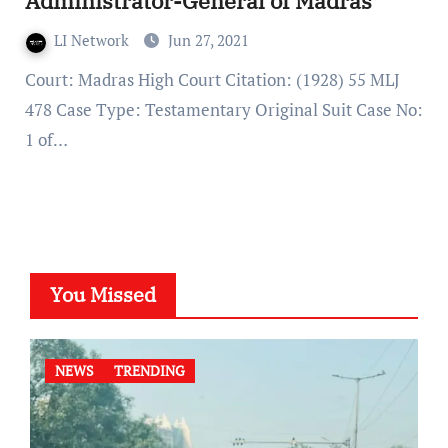
Administrator-General of Madras
LI Network
Jun 27, 2021
Court: Madras High Court Citation: (1928) 55 MLJ
478 Case Type: Testamentary Original Suit Case No:
1 of…
You Missed
NEWS
TRENDING