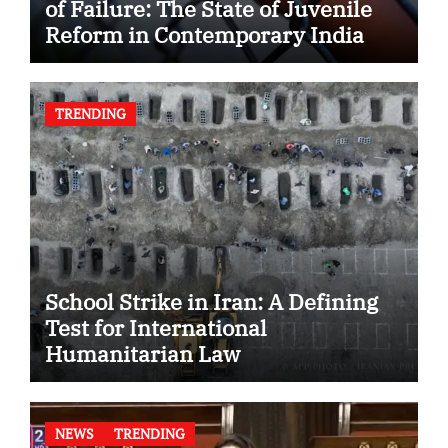
of Failure: The State of Juvenile
Reform in Contemporary India
TRENDING
School Strike in Iran: A Defining
Test for International
Humanitarian Law
NEWS
TRENDING