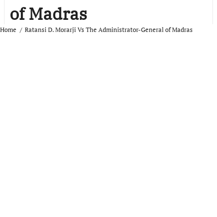
of Madras
Home
Ratansi D. Morarji Vs The Administrator-General of Madras