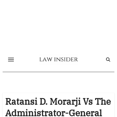
Skip
to
content
Ratansi D. Morarji Vs The
Administrator-General