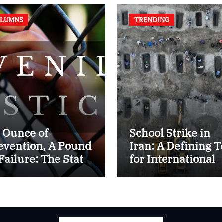
LUMNS
TRENDING
 Ounce of
School Strike in
evention, A Pound
Iran: A Defining T
 Failure: The State
for International
 Juvenile Reform
Humanitarian La
 Contemporary
dia