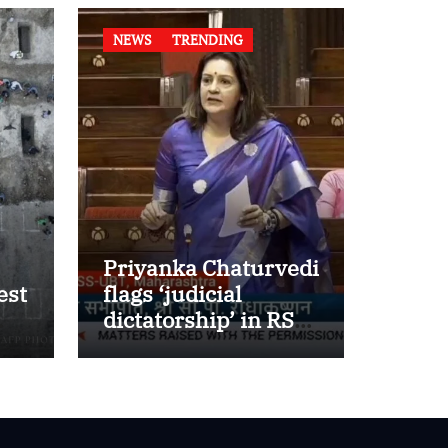
NEWS
TRENDING
Priyanka Chaturvedi
est
flags ‘judicial
dictatorship’ in RS
w
after SC bar on
authors of NCERT
Textbook