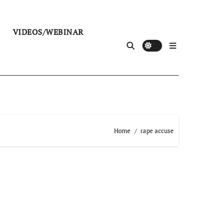
VIDEOS/WEBINAR
Home
rape accuse