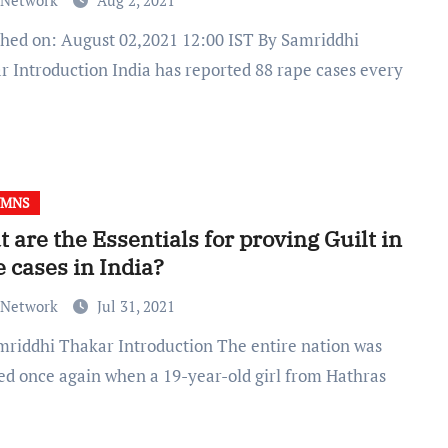
 Network
Aug 2, 2021
r Introduction India has reported 88 rape cases every
UMNS
 are the Essentials for proving Guilt in
 cases in India?
 Network
Jul 31, 2021
ed once again when a 19-year-old girl from Hathras