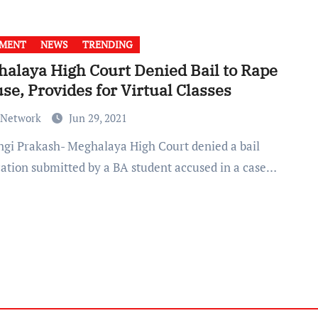
GMENT
NEWS
TRENDING
alaya High Court Denied Bail to Rape
se, Provides for Virtual Classes
 Network
Jun 29, 2021
cation submitted by a BA student accused in a case…