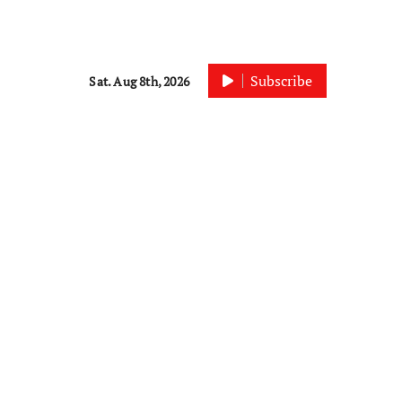
Subscribe
Sat. Aug 8th, 2026