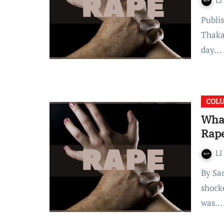
LI
Published on: August 02,2021 12:00 IST By Samriddhi
Thaka
day…
COL
What
Rape
LI
By Samriddhi Thakar Introduction The entire nation was
shock
was…