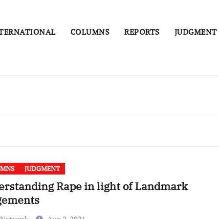
TERNATIONAL
COLUMNS
REPORTS
JUDGMENT
UMNS
JUDGMENT
rstanding Rape in light of Landmark
gements