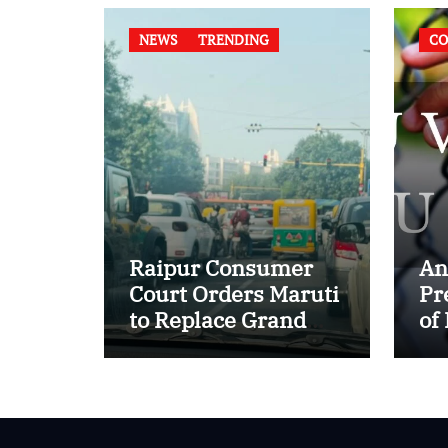
NEWS
TRENDING
CO
Raipur Consumer
An
Court Orders Maruti
Pr
to Replace Grand
of
Vitara in First Major
of
E20 Compatibility
in
Case
In