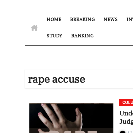
HOME
BREAKING
NEWS
IN
STUDY
RANKING
rape accuse
COL
Unde
Jud