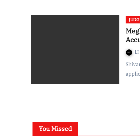
JUD
Megh
Accu
LI
Shivangi Prakash- Meghalaya High Court denied a bail
appli
You Missed