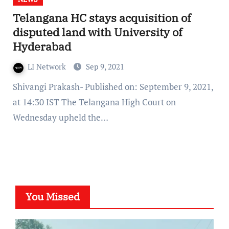
Telangana HC stays acquisition of
disputed land with University of
Hyderabad
LI Network
Sep 9, 2021
Shivangi Prakash- Published on: September 9, 2021,
at 14:30 IST The Telangana High Court on
Wednesday upheld the…
You Missed