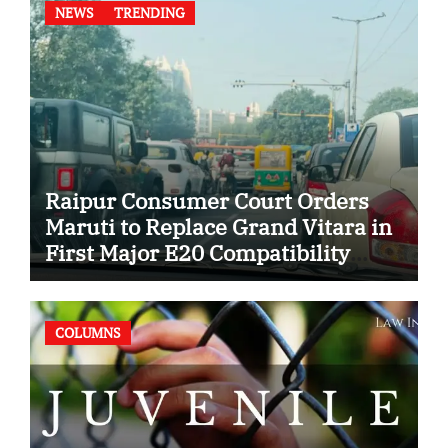
NEWS
TRENDING
Raipur Consumer Court Orders
Maruti to Replace Grand Vitara in
First Major E20 Compatibility
Case
COLUMNS