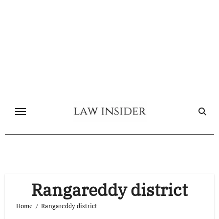
Skip
to
content
Rangareddy district
Home
Rangareddy district