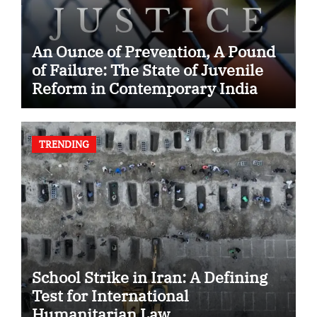
An Ounce of Prevention, A Pound
of Failure: The State of Juvenile
Reform in Contemporary India
TRENDING
School Strike in Iran: A Defining
Test for International
Humanitarian Law