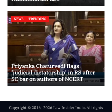
NEWS
TRENDING
Priyanka Chaturvedi flags
‘judicial dictatorship’ in RS after
SC bar on authors of NCERT
Textbook
Copyright © 2016- 2026 Law Insider India. All rights