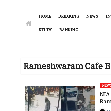
HOME
BREAKING
NEWS
IN
STUDY
RANKING
Rameshwaram Cafe B
NEW
NIA 
Ram