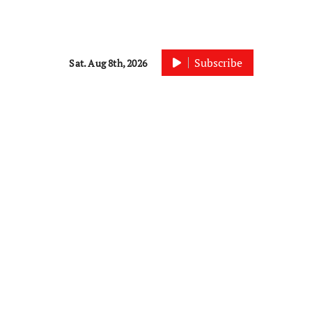
Subscribe
Sat. Aug 8th, 2026