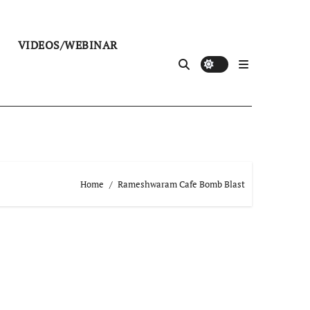
VIDEOS/WEBINAR
Home
Rameshwaram Cafe Bomb Blast