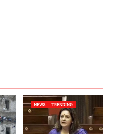
NEWS
TRENDING