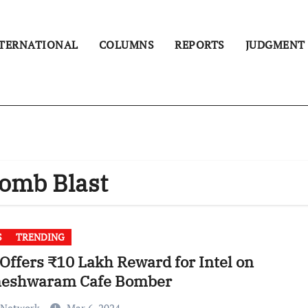
TERNATIONAL
COLUMNS
REPORTS
JUDGMENT
omb Blast
S
TRENDING
Offers ₹10 Lakh Reward for Intel on
eshwaram Cafe Bomber