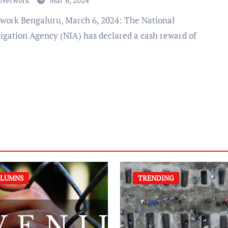
 Network
Mar 6, 2024
tigation Agency (NIA) has declared a cash reward of
LUMNS
TRENDING