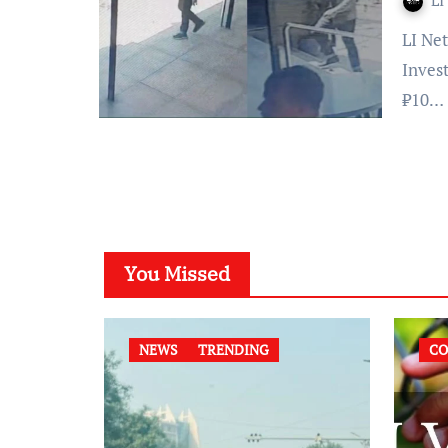
LI
LI Network Bengaluru, March 6, 2024: The National
Inves
₹10…
You Missed
NEWS
TRENDING
CO