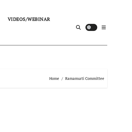
VIDEOS/WEBINAR
Home
Ramamurti Committee