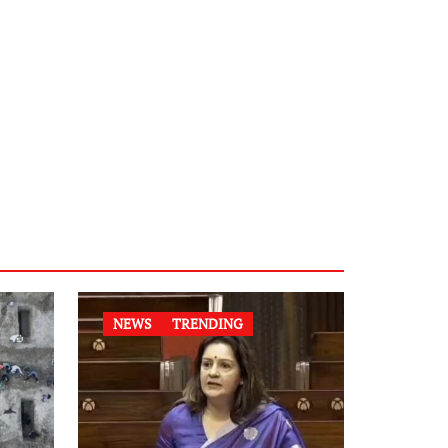
NEWS
TRENDING