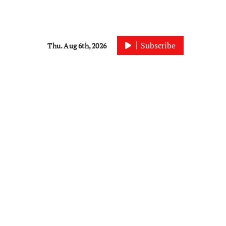
Subscribe
Thu. Aug 6th, 2026