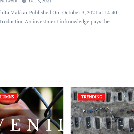
 Network
Oct 3, 2021
ntroduction An investment in knowledge pays the…
LUMNS
TRENDING