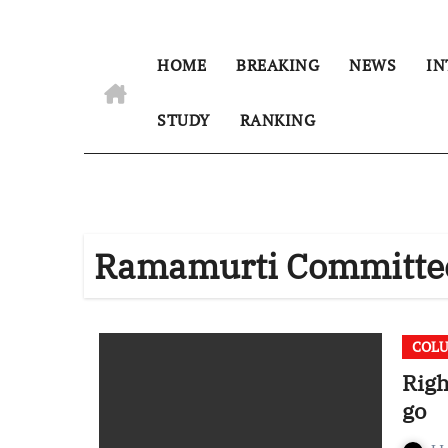
HOME
BREAKING
NEWS
IN
STUDY
RANKING
Ramamurti Committe
COL
Righ
go