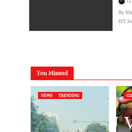
LI
By Nishita Makkar Published On: October 3, 2021 at 14:40
IST I
You Missed
NEWS
TRENDING
CO