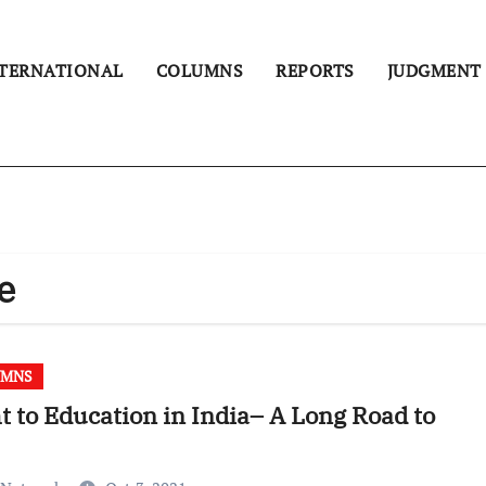
TERNATIONAL
COLUMNS
REPORTS
JUDGMENT
e
UMNS
t to Education in India– A Long Road to