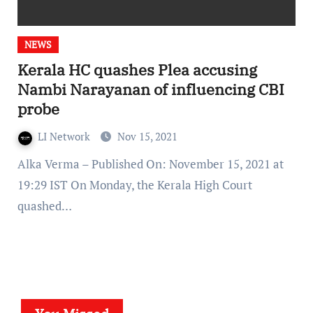
NEWS
Kerala HC quashes Plea accusing
Nambi Narayanan of influencing CBI
probe
LI Network
Nov 15, 2021
Alka Verma – Published On: November 15, 2021 at
19:29 IST On Monday, the Kerala High Court
quashed…