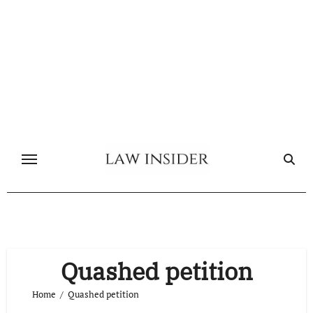
Skip
to
content
Quashed petition
Home
Quashed petition