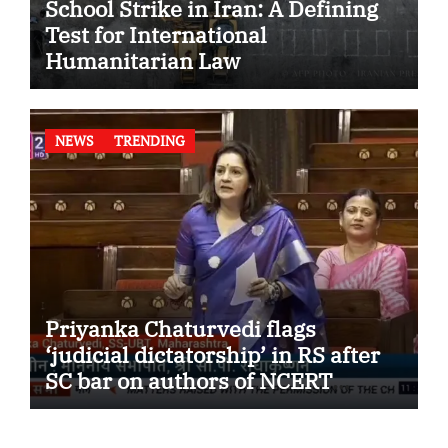
School Strike in Iran: A Defining
Test for International
Humanitarian Law
NEWS
TRENDING
Priyanka Chaturvedi flags
‘judicial dictatorship’ in RS after
SC bar on authors of NCERT
Textbook