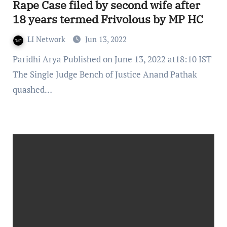
Rape Case filed by second wife after
18 years termed Frivolous by MP HC
LI Network
Jun 13, 2022
Paridhi Arya Published on June 13, 2022 at18:10 IST
The Single Judge Bench of Justice Anand Pathak
quashed…