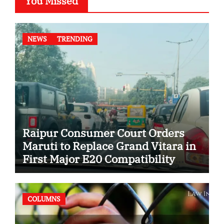
You Missed
NEWS
TRENDING
Raipur Consumer Court Orders
Maruti to Replace Grand Vitara in
First Major E20 Compatibility
Case
COLUMNS