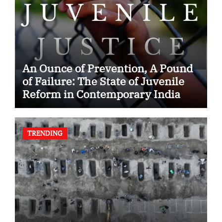
An Ounce of Prevention, A Pound
of Failure: The State of Juvenile
Reform in Contemporary India
TRENDING