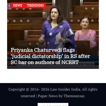
NEWS
TRENDING
Priyanka Chaturvedi flags
‘judicial dictatorship’ in RS after
SC bar on authors of NCERT
Textbook
Copyright © 2016- 2026 Law Insider India. All rights
reserved
|
Paper News
by
Themeansar
.