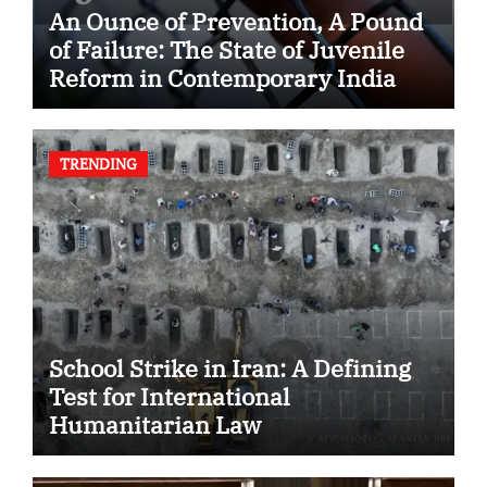
An Ounce of Prevention, A Pound
of Failure: The State of Juvenile
Reform in Contemporary India
TRENDING
School Strike in Iran: A Defining
Test for International
Humanitarian Law