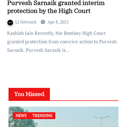
Purvesh Sarnaik granted interim
protection by the High Court
LI Network
Apr 8, 2021
Kashish Jain Recently, the Bombay High Court
granted protection from coercive action to Purvesh
Sarnaik. Purvesh Sarnaik is…
You Missed
NEWS
TRENDING