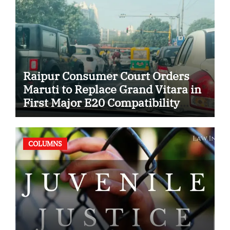
Raipur Consumer Court Orders
Maruti to Replace Grand Vitara in
First Major E20 Compatibility
Case
COLUMNS