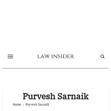
Skip
to
content
Purvesh Sarnaik
Home
Purvesh Sarnaik