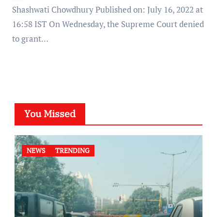
Shashwati Chowdhury Published on: July 16, 2022 at
16:58 IST On Wednesday, the Supreme Court denied
to grant…
You Missed
NEWS
TRENDING