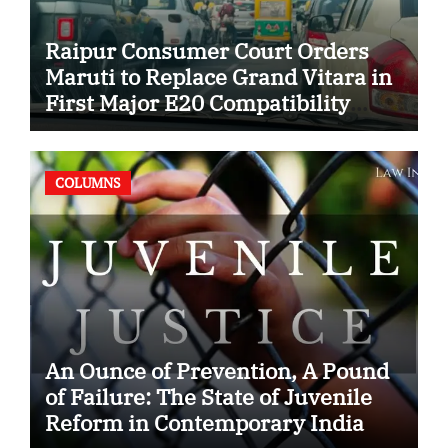
Raipur Consumer Court Orders
Maruti to Replace Grand Vitara in
First Major E20 Compatibility
Case
COLUMNS
An Ounce of Prevention, A Pound
of Failure: The State of Juvenile
Reform in Contemporary India