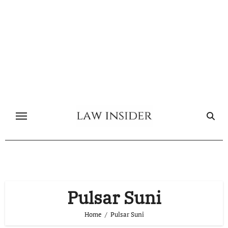
Skip
to
content
Pulsar Suni
Home
Pulsar Suni