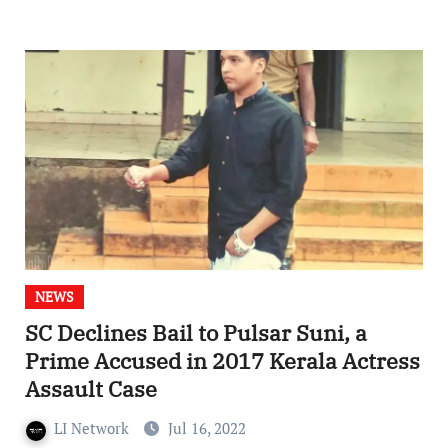
NEWS
SC Declines Bail to Pulsar Suni, a
Prime Accused in 2017 Kerala Actress
Assault Case
LI Network
Jul 16, 2022