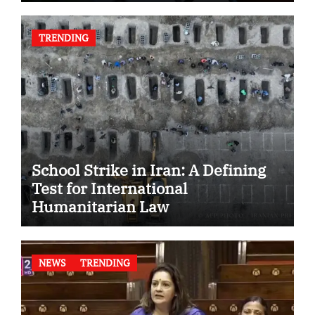
TRENDING
School Strike in Iran: A Defining
Test for International
Humanitarian Law
NEWS
TRENDING