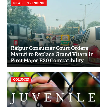
NEWS
TRENDING
Raipur Consumer Court Orders
Maruti to Replace Grand Vitara in
First Major E20 Compatibility
Case
COLUMNS