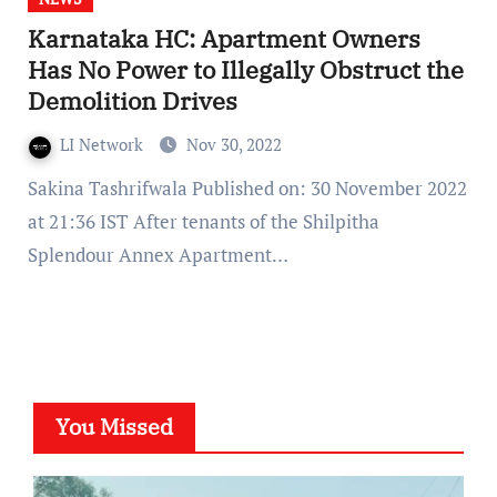
Karnataka HC: Apartment Owners
Has No Power to Illegally Obstruct the
Demolition Drives
LI Network
Nov 30, 2022
Sakina Tashrifwala Published on: 30 November 2022
at 21:36 IST After tenants of the Shilpitha
Splendour Annex Apartment…
You Missed