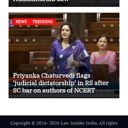
NEWS
TRENDING
Priyanka Chaturvedi flags
‘judicial dictatorship’ in RS after
SC bar on authors of NCERT
Textbook
Copyright © 2016- 2026 Law Insider India. All rights