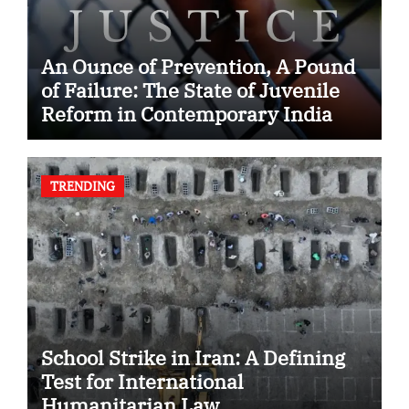
An Ounce of Prevention, A Pound
of Failure: The State of Juvenile
Reform in Contemporary India
TRENDING
School Strike in Iran: A Defining
Test for International
Humanitarian Law