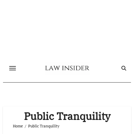
Skip
to
content
Public Tranquility
Home
Public Tranquility