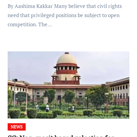
By Aashima Kakkar Many believe that civil rights
need that privileged positions be subject to open
competition. The…
NEWS