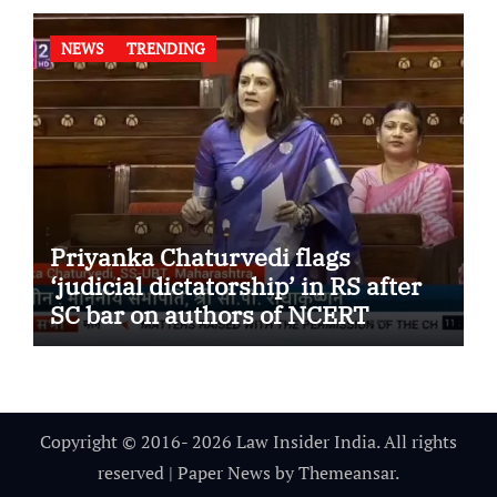
NEWS
TRENDING
Priyanka Chaturvedi flags
‘judicial dictatorship’ in RS after
SC bar on authors of NCERT
Textbook
Copyright © 2016- 2026 Law Insider India. All rights
reserved
|
Paper News
by
Themeansar
.