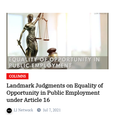
COLUMNS
Landmark Judgments on Equality of
Opportunity in Public Employment
under Article 16
LI Network
Jul 7, 2021