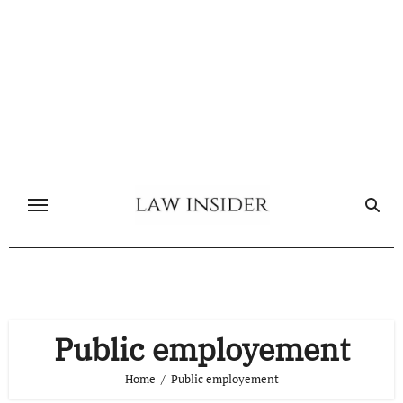
Skip
to
content
Public employement
Home
Public employement