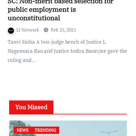
SC: Non-merit based selection for
public employment is
unconstitutional
LI Network
Feb 25, 2021
Tanvi Sinha A two-judge bench of Justice L
Nageswara Rao and Justice Indira Banerjee gave the
ruling and…
You Missed
NEWS
TRENDING