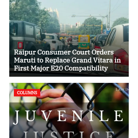
Raipur Consumer Court Orders
Maruti to Replace Grand Vitara in
First Major E20 Compatibility
Case
COLUMNS