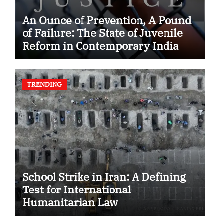
An Ounce of Prevention, A Pound
of Failure: The State of Juvenile
Reform in Contemporary India
TRENDING
School Strike in Iran: A Defining
Test for International
Humanitarian Law