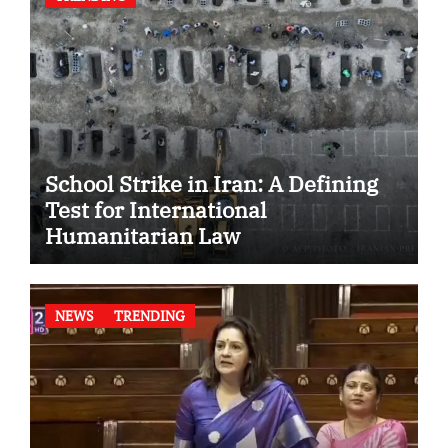
School Strike in Iran: A Defining
Test for International
Humanitarian Law
NEWS
TRENDING