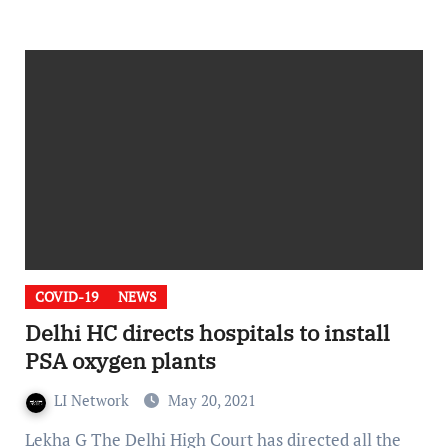
COVID-19
NEWS
Delhi HC directs hospitals to install
PSA oxygen plants
LI Network
May 20, 2021
Lekha G The Delhi High Court has directed all the