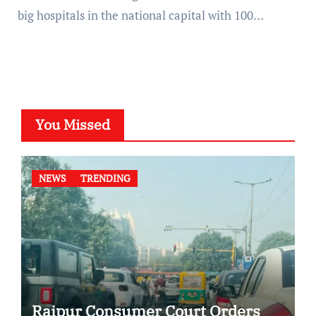
big hospitals in the national capital with 100…
You Missed
NEWS
TRENDING
Raipur Consumer Court Orders