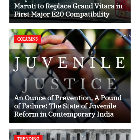
Maruti to Replace Grand Vitara in
First Major E20 Compatibility
Case
COLUMNS
An Ounce of Prevention, A Pound
of Failure: The State of Juvenile
Reform in Contemporary India
TRENDING