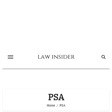
Skip
to
content
PSA
Home
PSA