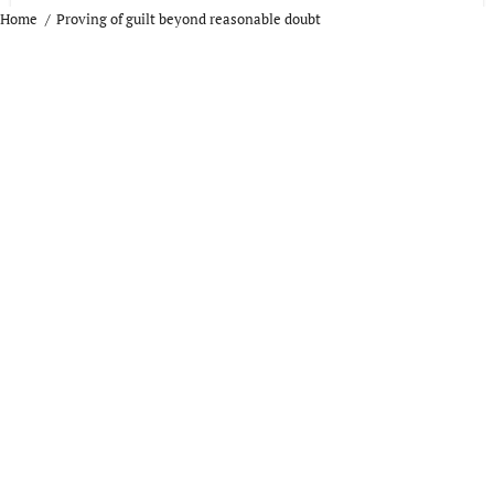
Home
Proving of guilt beyond reasonable doubt