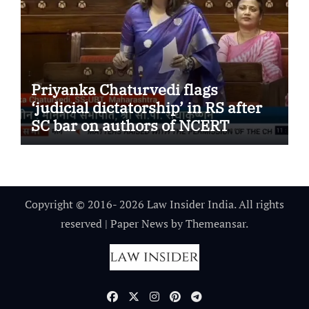
Priyanka Chaturvedi flags
‘judicial dictatorship’ in RS after
SC bar on authors of NCERT
Textbook
Copyright © 2016- 2026 Law Insider India. All rights
reserved
|
Paper News
by
Themeansar
.