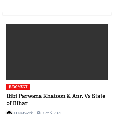
JUDGMENT
Bibi Parwana Khatoon & Anr. Vs State
of Bihar
LI Network
Oct 5, 2021