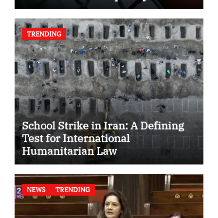
TRENDING
School Strike in Iran: A Defining
Test for International
Humanitarian Law
NEWS
TRENDING