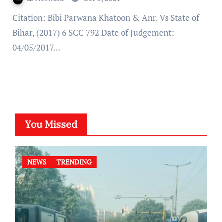
Citation: Bibi Parwana Khatoon & Anr. Vs State of
Bihar, (2017) 6 SCC 792 Date of Judgement:
04/05/2017…
You Missed
NEWS
TRENDING