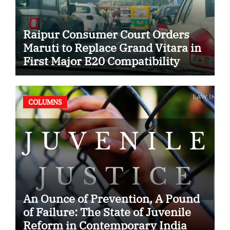
Raipur Consumer Court Orders
Maruti to Replace Grand Vitara in
First Major E20 Compatibility
Case
COLUMNS
An Ounce of Prevention, A Pound
of Failure: The State of Juvenile
Reform in Contemporary India