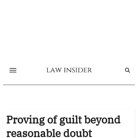
Skip
to
content
Proving of guilt beyond
reasonable doubt