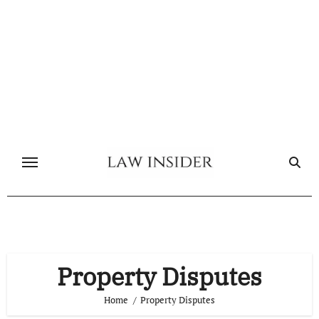
Skip
to
content
Property Disputes
Home
Property Disputes