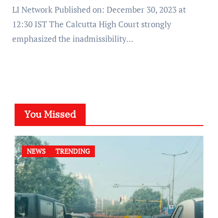
LI Network Published on: December 30, 2023 at
12:30 IST The Calcutta High Court strongly
emphasized the inadmissibility…
You Missed
NEWS
TRENDING