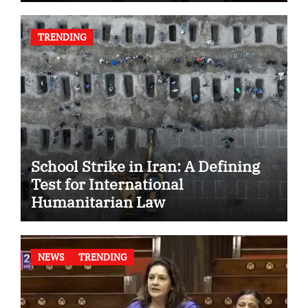
TRENDING
School Strike in Iran: A Defining
Test for International
Humanitarian Law
NEWS
TRENDING