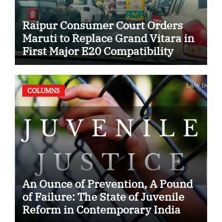
Raipur Consumer Court Orders
Maruti to Replace Grand Vitara in
First Major E20 Compatibility
Case
COLUMNS
An Ounce of Prevention, A Pound
of Failure: The State of Juvenile
Reform in Contemporary India