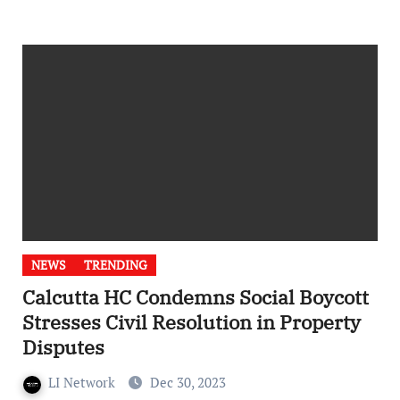
NEWS
TRENDING
Calcutta HC Condemns Social Boycott
Stresses Civil Resolution in Property
Disputes
LI Network
Dec 30, 2023