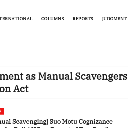
TERNATIONAL
COLUMNS
REPORTS
JUDGMENT
yment as Manual Scavengers
ion Act
S
ual Scavenging] Suo Motu Cognizance