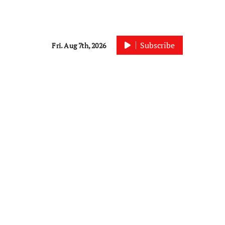
Subscribe
Fri. Aug 7th, 2026