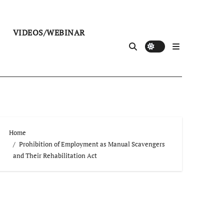
VIDEOS/WEBINAR
Home
Prohibition of Employment as Manual Scavengers
and Their Rehabilitation Act