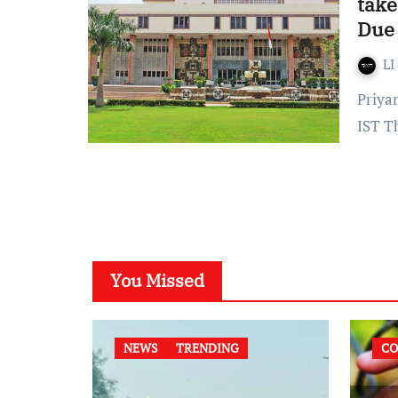
take
Due 
LI
Priyanka Singh Published on: September 12, 2022 at 18:29
IST T
You Missed
NEWS
TRENDING
CO