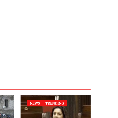
NEWS
TRENDING