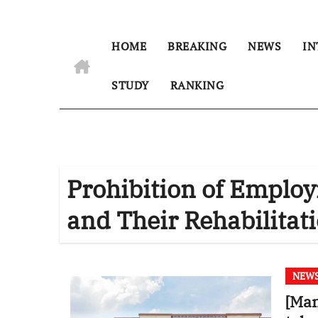
HOME
BREAKING
NEWS
IN
STUDY
RANKING
Prohibition of Emplo
and Their Rehabilitat
NEW
[Man