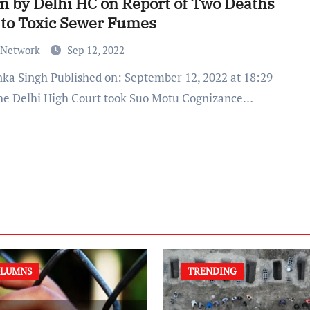
n by Delhi HC on Report of Two Deaths
to Toxic Sewer Fumes
 Network
Sep 12, 2022
he Delhi High Court took Suo Motu Cognizance…
LUMNS
TRENDING