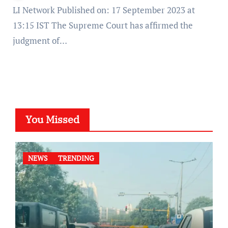
LI Network Published on: 17 September 2023 at
13:15 IST The Supreme Court has affirmed the
judgment of…
You Missed
NEWS
TRENDING