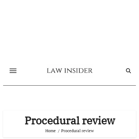
Skip
to
content
Procedural review
Home
Procedural review