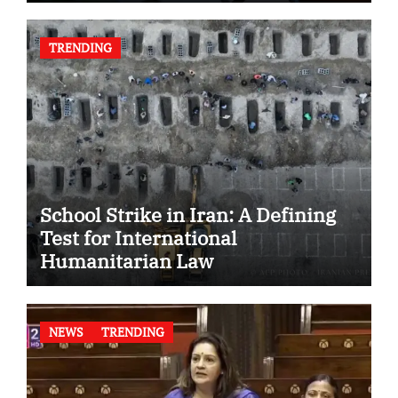
TRENDING
School Strike in Iran: A Defining
Test for International
Humanitarian Law
NEWS
TRENDING