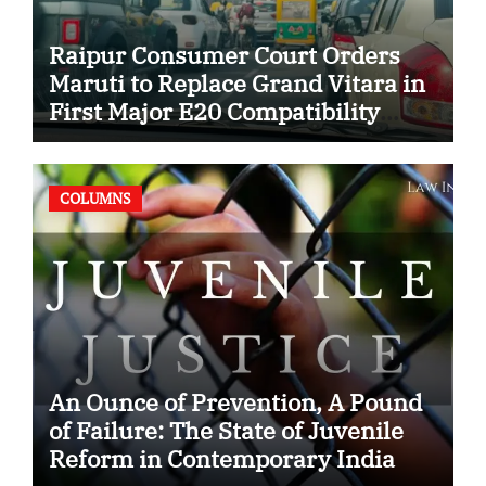
Raipur Consumer Court Orders
Maruti to Replace Grand Vitara in
First Major E20 Compatibility
Case
COLUMNS
An Ounce of Prevention, A Pound
of Failure: The State of Juvenile
Reform in Contemporary India