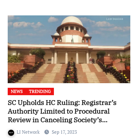
NEWS
TRENDING
SC Upholds HC Ruling: Registrar’s
Authority Limited to Procedural
Review in Canceling Society’s
Registration under WB Registration
LI Network
Sep 17, 2023
Act