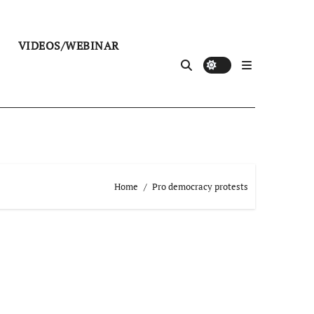
VIDEOS/WEBINAR
Home
Pro democracy protests