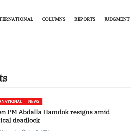
TERNATIONAL
COLUMNS
REPORTS
JUDGMENT
ts
RNATIONAL
NEWS
an PM Abdalla Hamdok resigns amid
tical deadlock