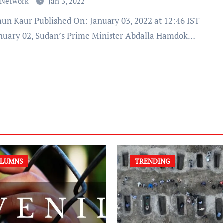
 Network
Jan 3, 2022
nuary 02, Sudan’s Prime Minister Abdalla Hamdok…
LUMNS
TRENDING