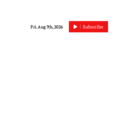
Subscribe
Fri. Aug 7th, 2026