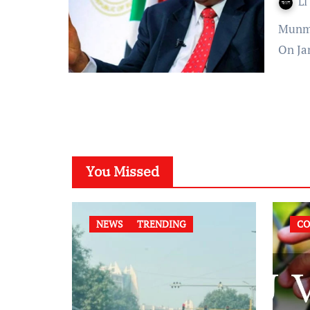
LI
Munmun Kaur Published On: January 03, 2022 at 12:46 IST
On Ja
You Missed
NEWS
TRENDING
CO