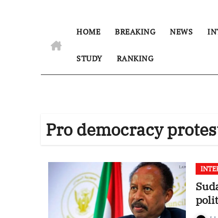
HOME
BREAKING
NEWS
IN
STUDY
RANKING
Pro democracy protes
INTE
Sud
poli