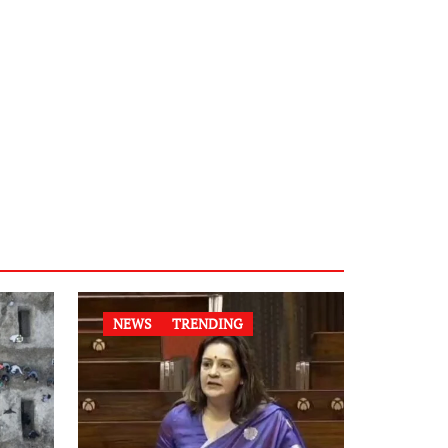
NEWS
TRENDING