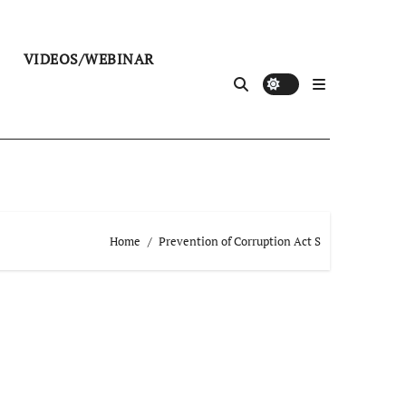
VIDEOS/WEBINAR
Home
Prevention of Corruption Act S