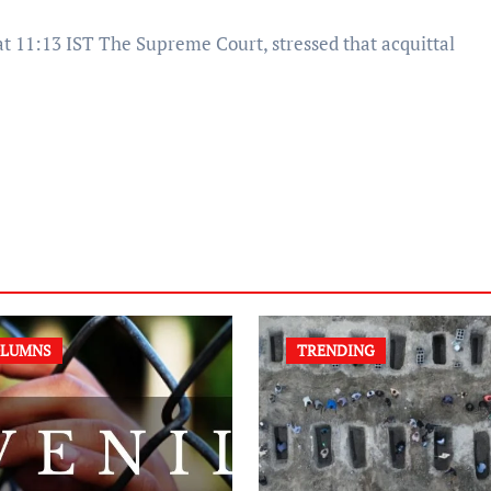
LUMNS
TRENDING