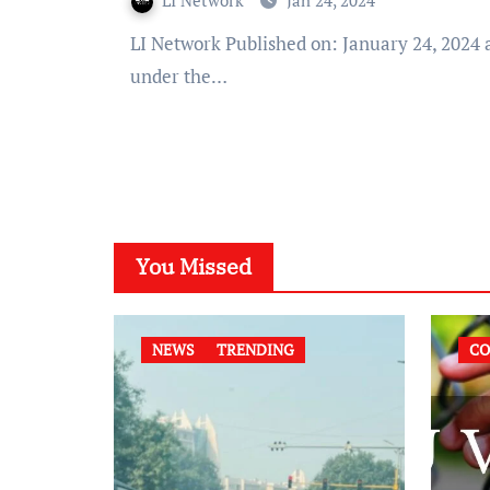
LI Network
Jan 24, 2024
LI Network Published on: January 24, 2024 at 11:13 IST The Supreme Court, stressed that acquittal
under the…
You Missed
NEWS
TRENDING
CO