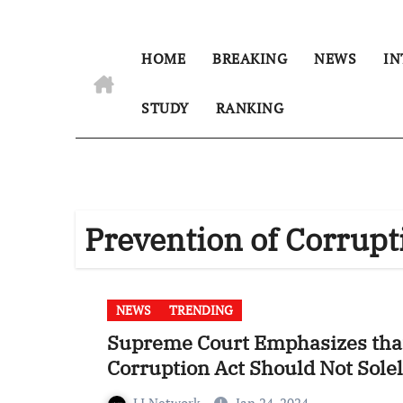
HOME
BREAKING
NEWS
IN
STUDY
RANKING
Prevention of Corrupt
NEWS
TRENDING
Supreme Court Emphasizes that
Corruption Act Should Not Solel