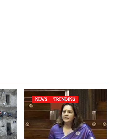
NEWS
TRENDING