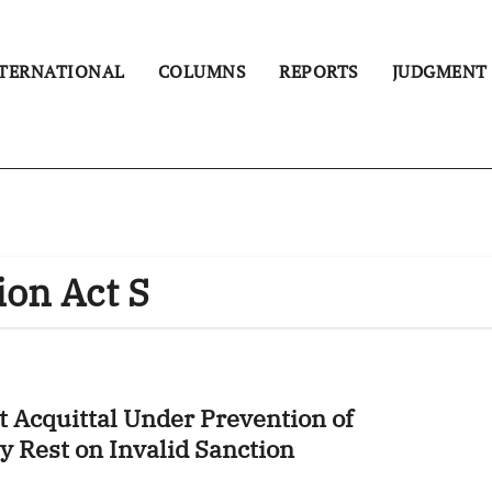
TERNATIONAL
COLUMNS
REPORTS
JUDGMENT
ion Act S
 Acquittal Under Prevention of
y Rest on Invalid Sanction