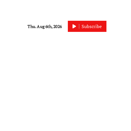
Subscribe
Thu. Aug 6th, 2026