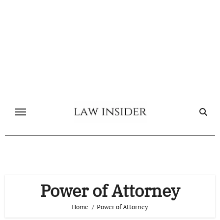
Skip
to
content
Power of Attorney
Home
Power of Attorney