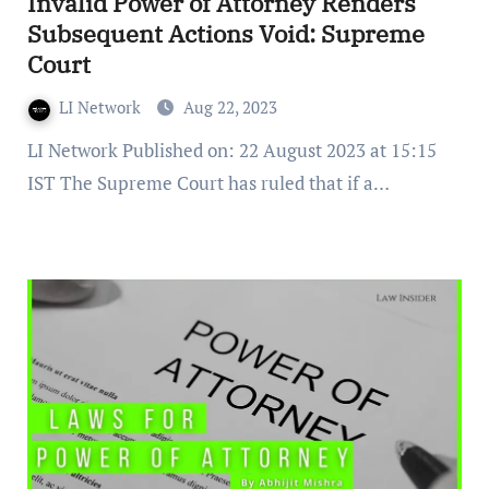
Invalid Power of Attorney Renders
Subsequent Actions Void: Supreme
Court
LI Network
Aug 22, 2023
LI Network Published on: 22 August 2023 at 15:15
IST The Supreme Court has ruled that if a…