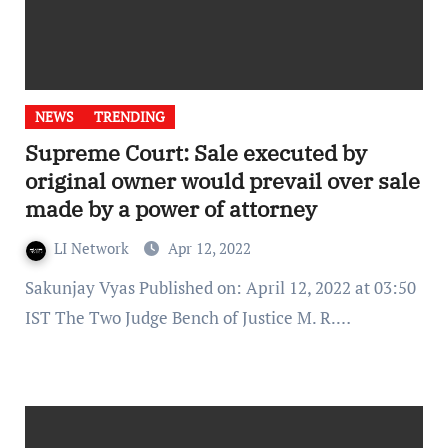
NEWS
TRENDING
Supreme Court: Sale executed by
original owner would prevail over sale
made by a power of attorney
LI Network
Apr 12, 2022
Sakunjay Vyas Published on: April 12, 2022 at 03:50
IST The Two Judge Bench of Justice M. R.…