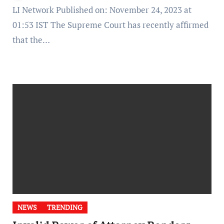
LI Network Published on: November 24, 2023 at
01:53 IST The Supreme Court has recently affirmed
that the…
NEWS
TRENDING