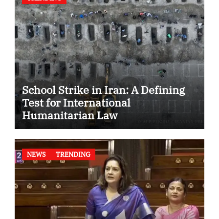
School Strike in Iran: A Defining
Test for International
Humanitarian Law
NEWS
TRENDING