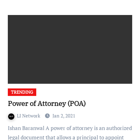
TRENDING
Power of Attorney (POA)
LI Network
Jan 2, 2021
Ishan Baranwal A power of attorney is an authorized
legal document that allows a principal to appoint