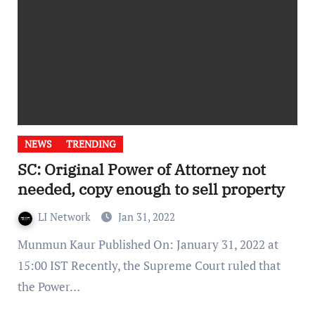
NEWS
TRENDING
SC: Original Power of Attorney not
needed, copy enough to sell property
LI Network
Jan 31, 2022
Munmun Kaur Published On: January 31, 2022 at
15:00 IST Recently, the Supreme Court ruled that
the Power…