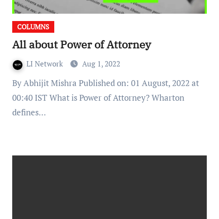
COLUMNS
All about Power of Attorney
LI Network
Aug 1, 2022
By Abhijit Mishra Published on: 01 August, 2022 at
00:40 IST What is Power of Attorney? Wharton
defines…