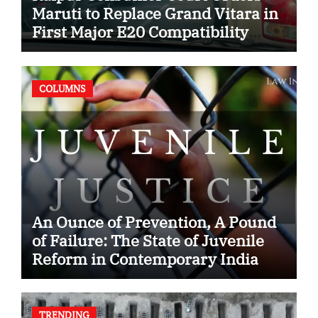
Maruti to Replace Grand Vitara in
First Major E20 Compatibility
Case
COLUMNS
An Ounce of Prevention, A Pound
of Failure: The State of Juvenile
Reform in Contemporary India
TRENDING