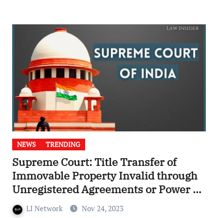
NEWS
TRENDING
Supreme Court: Title Transfer of
Immovable Property Invalid through
Unregistered Agreements or Power of
Attorney
LI Network
Nov 24, 2023