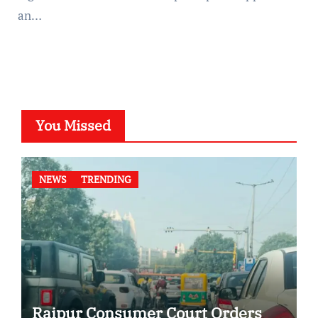
an…
You Missed
NEWS
TRENDING
Raipur Consumer Court Orders