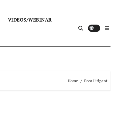
VIDEOS/WEBINAR
Home
Poor Litigant