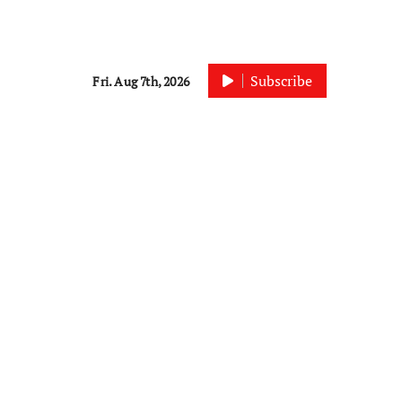
Subscribe
Fri. Aug 7th, 2026