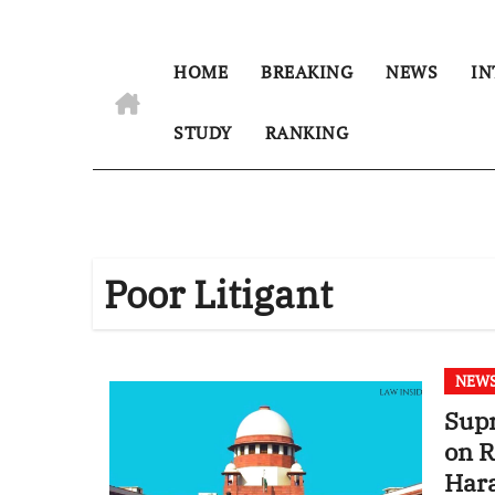
HOME
BREAKING
NEWS
IN
STUDY
RANKING
Poor Litigant
NEW
Supr
on R
Hara