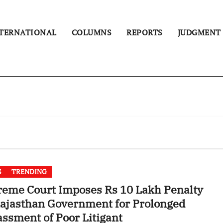
TERNATIONAL
COLUMNS
REPORTS
JUDGMENT
S
TRENDING
eme Court Imposes Rs 10 Lakh Penalty
ajasthan Government for Prolonged
ssment of Poor Litigant