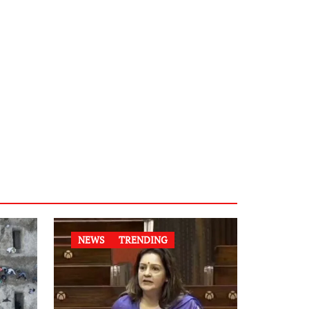
NEWS
TRENDING