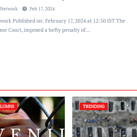
 Network
Feb 17, 2024
me Court, imposed a hefty penalty of…
LUMNS
TRENDING