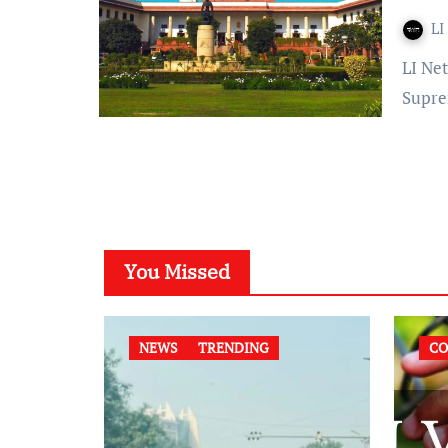
LI
LI Network Published on: February 17, 2024 at 12:50 IST The
Supre
You Missed
NEWS
TRENDING
CO