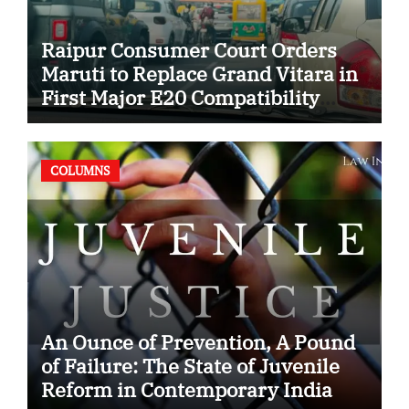
Raipur Consumer Court Orders
Maruti to Replace Grand Vitara in
First Major E20 Compatibility
Case
COLUMNS
An Ounce of Prevention, A Pound
of Failure: The State of Juvenile
Reform in Contemporary India