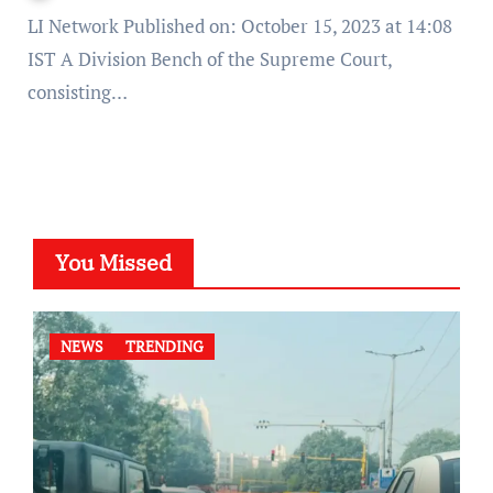
LI Network Published on: October 15, 2023 at 14:08
IST A Division Bench of the Supreme Court,
consisting…
You Missed
NEWS
TRENDING