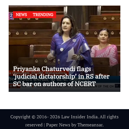
NEWS
TRENDING
Priyanka Chaturvedi flags
‘judicial dictatorship’ in RS after
SC bar on authors of NCERT
Textbook
Copyright © 2016- 2026 Law Insider India. All rights
reserved
|
Paper News
by
Themeansar
.