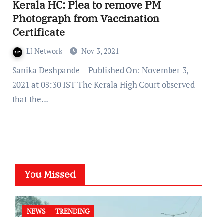
Kerala HC: Plea to remove PM
Photograph from Vaccination
Certificate
LI Network
Nov 3, 2021
Sanika Deshpande – Published On: November 3,
2021 at 08:30 IST The Kerala High Court observed
that the…
You Missed
NEWS
TRENDING