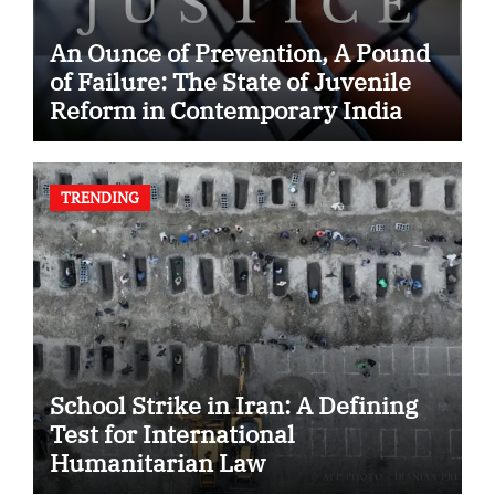
An Ounce of Prevention, A Pound
of Failure: The State of Juvenile
Reform in Contemporary India
TRENDING
School Strike in Iran: A Defining
Test for International
Humanitarian Law