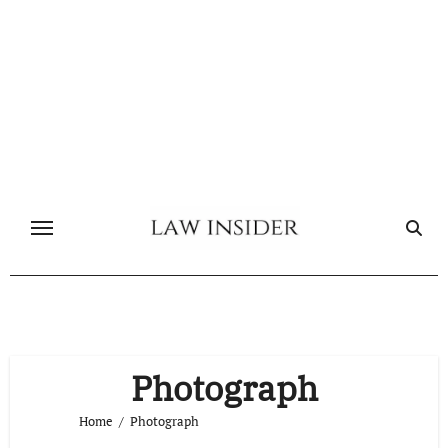
Skip
to
content
Photograph
Home
Photograph