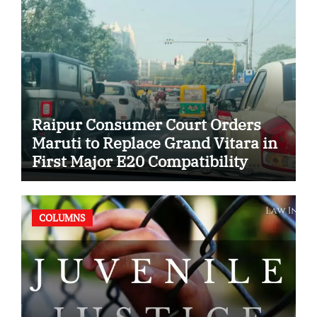
Raipur Consumer Court Orders
Maruti to Replace Grand Vitara in
First Major E20 Compatibility
Case
COLUMNS