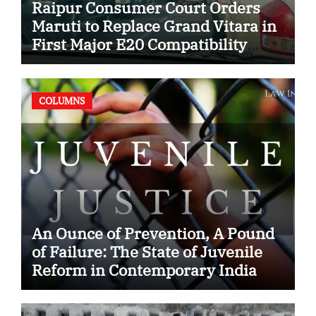
Raipur Consumer Court Orders
Maruti to Replace Grand Vitara in
First Major E20 Compatibility
Case
COLUMNS
An Ounce of Prevention, A Pound
of Failure: The State of Juvenile
Reform in Contemporary India