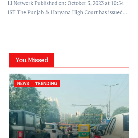
LI Network Published on: October 3, 2023 at 10:54
IST The Punjab & Haryana High Court has issued…
You Missed
NEWS
TRENDING