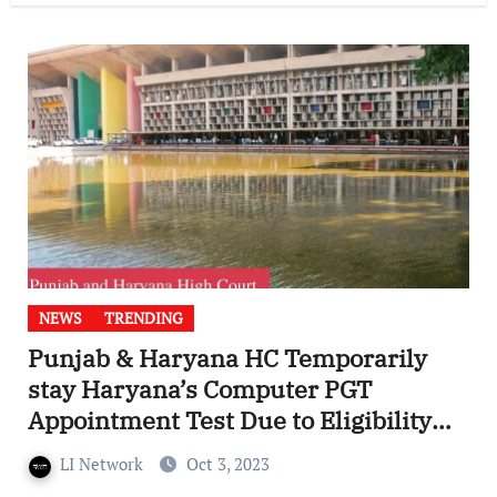
NEWS
TRENDING
Punjab & Haryana HC Temporarily
stay Haryana’s Computer PGT
Appointment Test Due to Eligibility
Criteria Conflict
LI Network
Oct 3, 2023