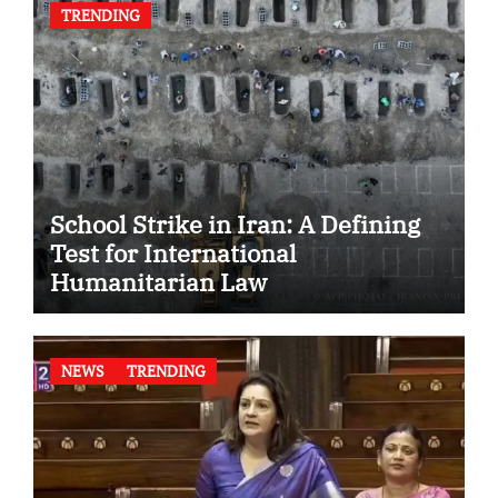
TRENDING
School Strike in Iran: A Defining
Test for International
Humanitarian Law
NEWS
TRENDING