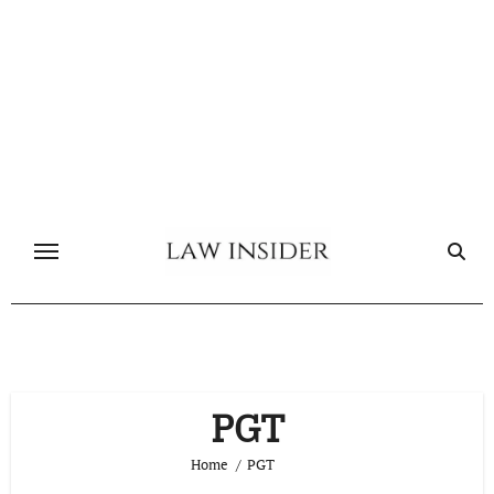
Skip
to
content
PGT
Home
PGT