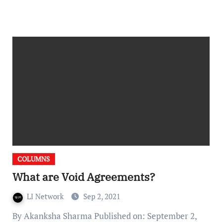
COLUMNS
What are Void Agreements?
LI Network
Sep 2, 2021
By Akanksha Sharma Published on: September 2,