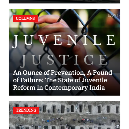
Case
COLUMNS
An Ounce of Prevention, A Pound
of Failure: The State of Juvenile
Reform in Contemporary India
TRENDING