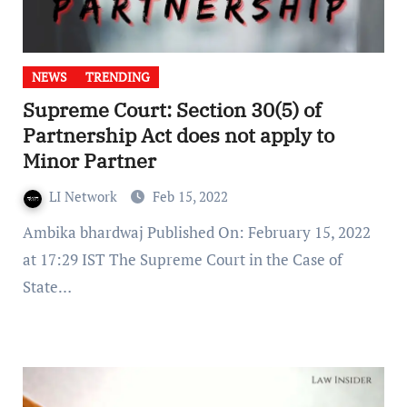
NEWS
TRENDING
Supreme Court: Section 30(5) of
Partnership Act does not apply to
Minor Partner
LI Network
Feb 15, 2022
Ambika bhardwaj Published On: February 15, 2022
at 17:29 IST The Supreme Court in the Case of
State…