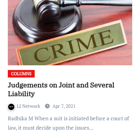
COLUMNS
Judgements on Joint and Several
Liability
LI Network
Apr 7, 2021
Radhika M When a suit is initiated before a court of
law, it must decide upon the issues…