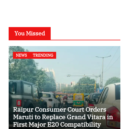
You Missed
NEWS
TRENDING
Raipur Consumer Court Orders
Maruti to Replace Grand Vitara in
First Major E20 Compatibility