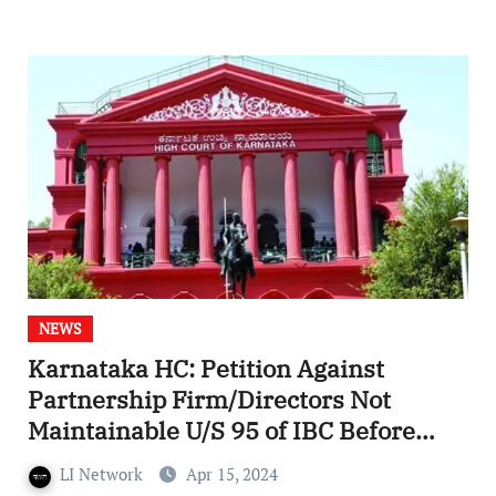
NEWS
Karnataka HC: Petition Against
Partnership Firm/Directors Not
Maintainable U/S 95 of IBC Before
NCLT
LI Network
Apr 15, 2024