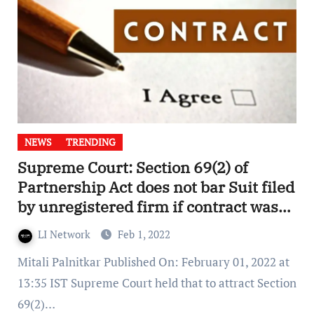
NEWS
TRENDING
Supreme Court: Section 69(2) of
Partnership Act does not bar Suit filed
by unregistered firm if contract was
entered in course of Business
LI Network
Feb 1, 2022
dealings
Mitali Palnitkar Published On: February 01, 2022 at
13:35 IST Supreme Court held that to attract Section
69(2)…