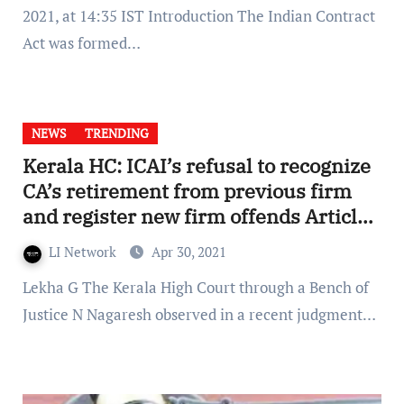
2021, at 14:35 IST Introduction The Indian Contract
Act was formed…
NEWS
TRENDING
Kerala HC: ICAI’s refusal to recognize
CA’s retirement from previous firm
and register new firm offends Article
19(1)(g)
LI Network
Apr 30, 2021
Lekha G The Kerala High Court through a Bench of
Justice N Nagaresh observed in a recent judgment…