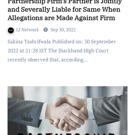
Partnership Firm’s Partner is Jointly
and Severally Liable for Same When
Allegations are Made Against Firm
LI Network
Sep 30, 2022
Sakina Tashrifwala Published on: 30 September
2022 at 21:28 IST The Jharkhand High Court
recently observed that, according…