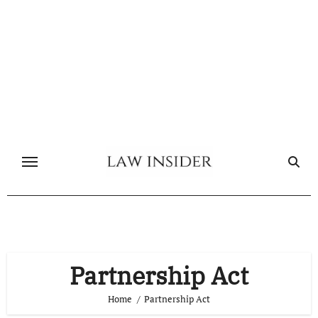
Skip
to
content
Partnership Act
Home
Partnership Act