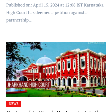
Published on: April 15, 2024 at 12:08 IST Karnataka
High Court has deemed a petition against a
partnership…
NEWS