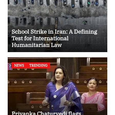
School Strike in Iran: A Defining
Test for International
Humanitarian Law
NEWS
TRENDING
Priyanka Chaturvedi flags