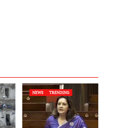
NEWS
TRENDING