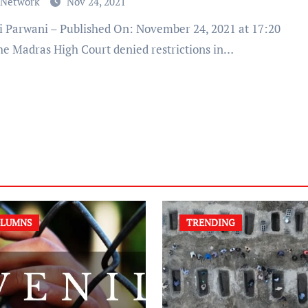
 Network
Nov 24, 2021
he Madras High Court denied restrictions in…
LUMNS
TRENDING