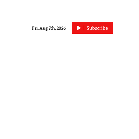
Subscribe
Fri. Aug 7th, 2026