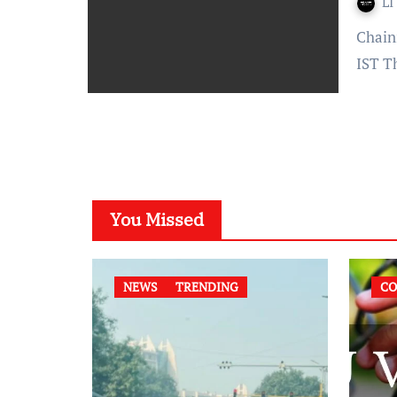
LI
Chaini Parwani – Published On: November 24, 2021 at 17:20
IST T
You Missed
NEWS
TRENDING
CO