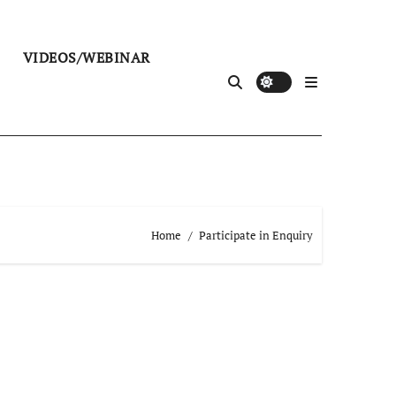
VIDEOS/WEBINAR
Home
Participate in Enquiry