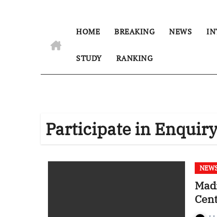
HOME
BREAKING
NEWS
IN
STUDY
RANKING
Participate in Enquir
NEW
Madr
Cent