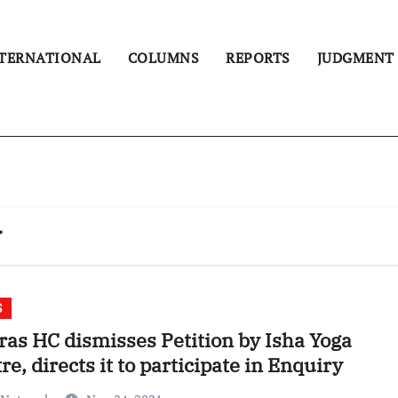
TERNATIONAL
COLUMNS
REPORTS
JUDGMENT
y
S
as HC dismisses Petition by Isha Yoga
re, directs it to participate in Enquiry