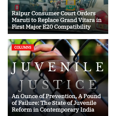
Raipur Consumer Court Orders
Maruti to Replace Grand Vitara in
First Major E20 Compatibility
Case
COLUMNS
An Ounce of Prevention, A Pound
of Failure: The State of Juvenile
Reform in Contemporary India