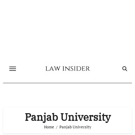
Skip
to
content
Panjab University
Home
Panjab University