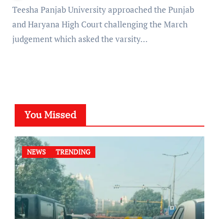
Teesha Panjab University approached the Punjab
and Haryana High Court challenging the March
judgement which asked the varsity…
You Missed
NEWS
TRENDING