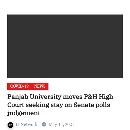
COVID-19
NEWS
Panjab University moves P&H High
Court seeking stay on Senate polls
judgement
LI Network
May 14, 2021