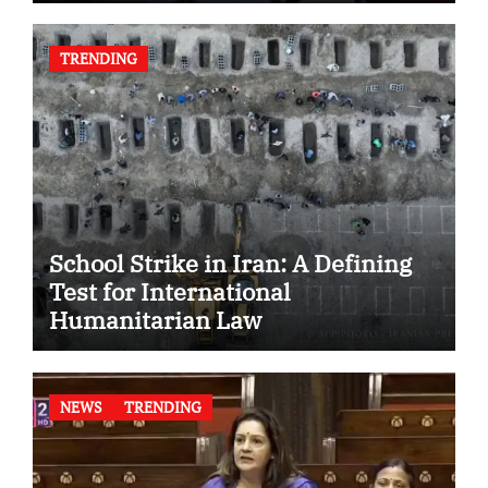
TRENDING
School Strike in Iran: A Defining
Test for International
Humanitarian Law
NEWS
TRENDING