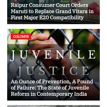
Raipur Consumer Court Orders
Maruti to Replace Grand Vitara in
First Major E20 Compatibility
Case
COLUMNS
An Ounce of Prevention, A Pound
of Failure: The State of Juvenile
Reform in Contemporary India