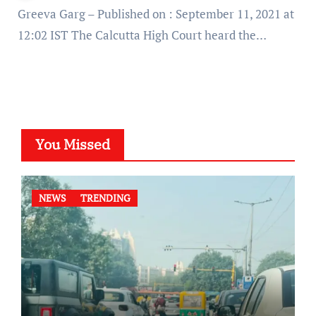
Greeva Garg – Published on : September 11, 2021 at
12:02 IST The Calcutta High Court heard the…
You Missed
NEWS
TRENDING