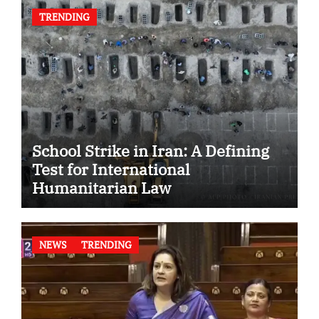
TRENDING
School Strike in Iran: A Defining
Test for International
Humanitarian Law
NEWS
TRENDING