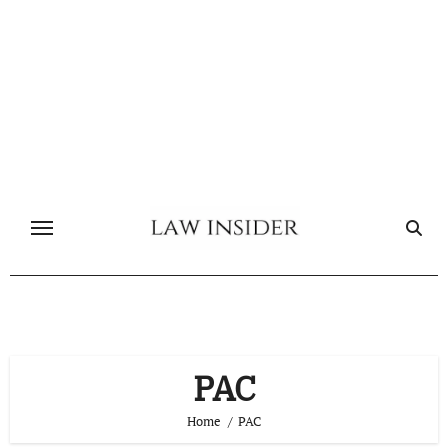
Skip
to
content
PAC
Home
PAC