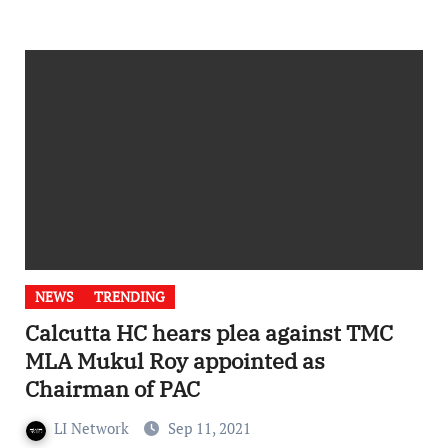
NEWS
TRENDING
Calcutta HC hears plea against TMC
MLA Mukul Roy appointed as
Chairman of PAC
LI Network
Sep 11, 2021