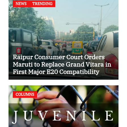
NEWS
TRENDING
Raipur Consumer Court Orders
Maruti to Replace Grand Vitara in
First Major E20 Compatibility
Case
COLUMNS