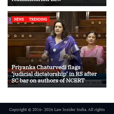
NEWS
TRENDING
Priyanka Chaturvedi flags
‘judicial dictatorship’ in RS after
SC bar on authors of NCERT
Textbook
Copyright © 2016- 2026 Law Insider India. All rights