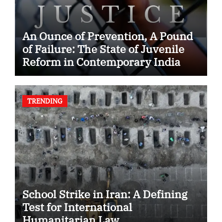
An Ounce of Prevention, A Pound
of Failure: The State of Juvenile
Reform in Contemporary India
TRENDING
School Strike in Iran: A Defining
Test for International
Humanitarian Law