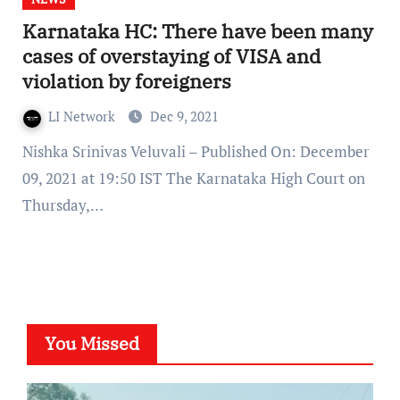
Karnataka HC: There have been many
cases of overstaying of VISA and
violation by foreigners
LI Network
Dec 9, 2021
Nishka Srinivas Veluvali – Published On: December
09, 2021 at 19:50 IST The Karnataka High Court on
Thursday,…
You Missed