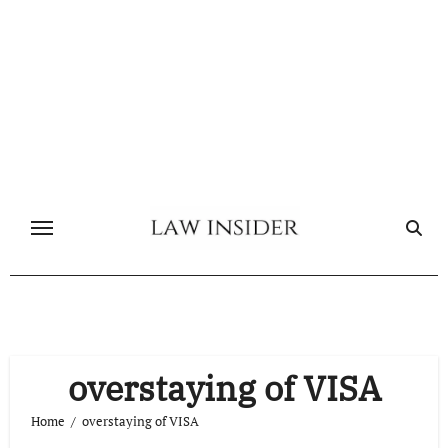
Skip
to
content
overstaying of VISA
Home
overstaying of VISA