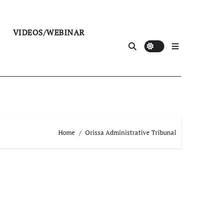
VIDEOS/WEBINAR
Home
Orissa Administrative Tribunal