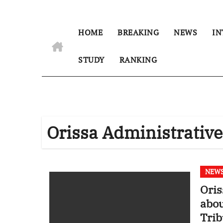
HOME
BREAKING
NEWS
IN
STUDY
RANKING
Orissa Administrative
NEW
Oris
abou
Trib