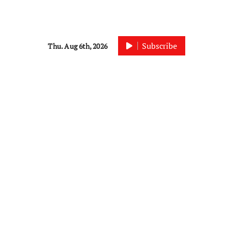
Subscribe
Thu. Aug 6th, 2026