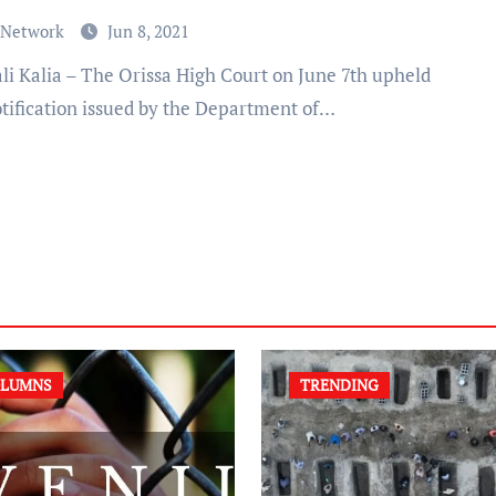
 Network
Jun 8, 2021
otification issued by the Department of…
LUMNS
TRENDING