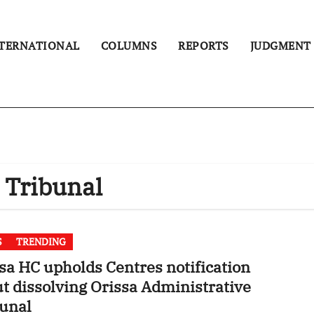
TERNATIONAL
COLUMNS
REPORTS
JUDGMENT
 Tribunal
S
TRENDING
sa HC upholds Centres notification
t dissolving Orissa Administrative
unal