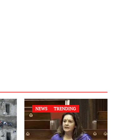
NEWS
TRENDING