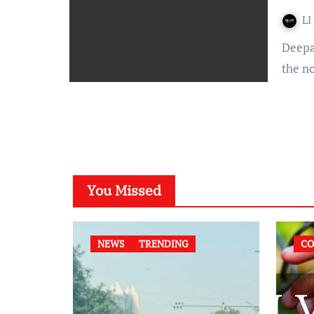
LI
Deepali Kalia – The Orissa High Court on June 7th upheld
the n
You Missed
NEWS
TRENDING
CO