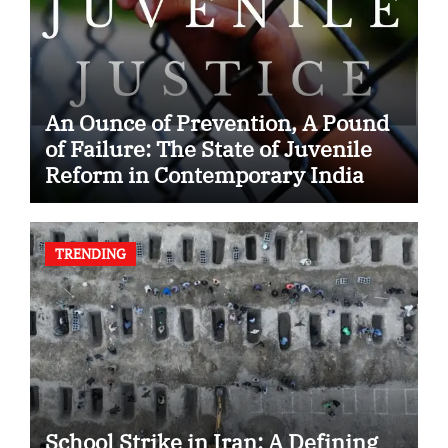
An Ounce of Prevention, A Pound
of Failure: The State of Juvenile
Reform in Contemporary India
TRENDING
School Strike in Iran: A Defining