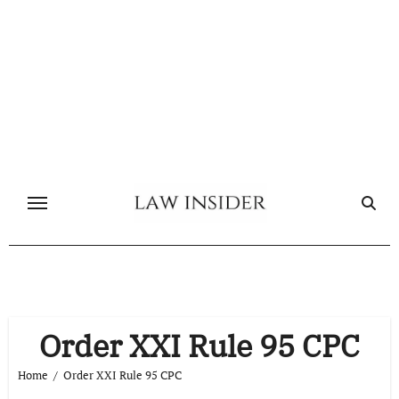
Skip
to
content
Order XXI Rule 95 CPC
Home
Order XXI Rule 95 CPC