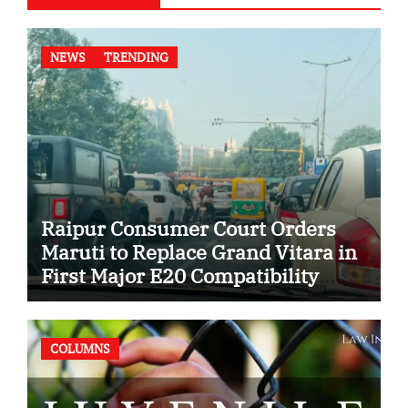
NEWS
TRENDING
Raipur Consumer Court Orders
Maruti to Replace Grand Vitara in
First Major E20 Compatibility
Case
COLUMNS