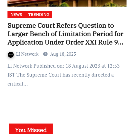
NEWS
TRENDING
Supreme Court Refers Question to
Larger Bench of Limitation Period for
Application Under Order XXI Rule 95
CPC
LI Network
Aug 18, 2023
LI Network Published on: 18 August 2023 at 12:53
IST The Supreme Court has recently directed a
critical…
You Missed