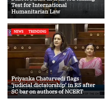
Test for International
Humanitarian Law
NEWS
TRENDING
Priyanka Chaturvedi flags
‘judicial dictatorship’ in RS after
SC bar on authors of NCERT
Textbook