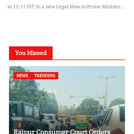
at 12:17 IST In a new Legal blow to Prime Minister…
You Missed
NEWS
TRENDING
Raipur Consumer Court Orders