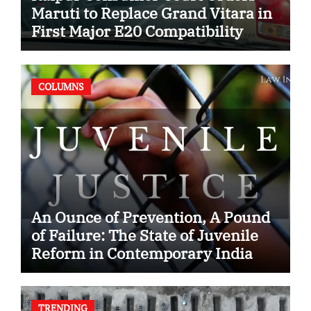
Maruti to Replace Grand Vitara in
First Major E20 Compatibility
Case
COLUMNS
An Ounce of Prevention, A Pound
of Failure: The State of Juvenile
Reform in Contemporary India
TRENDING