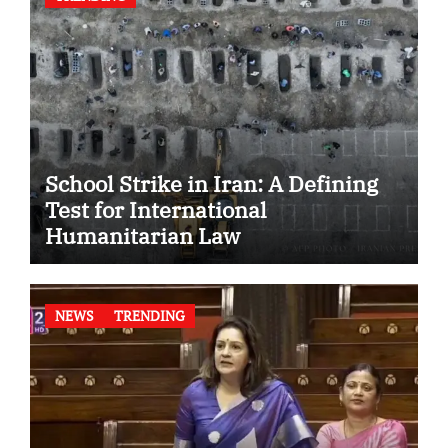
School Strike in Iran: A Defining
Test for International
Humanitarian Law
NEWS
TRENDING