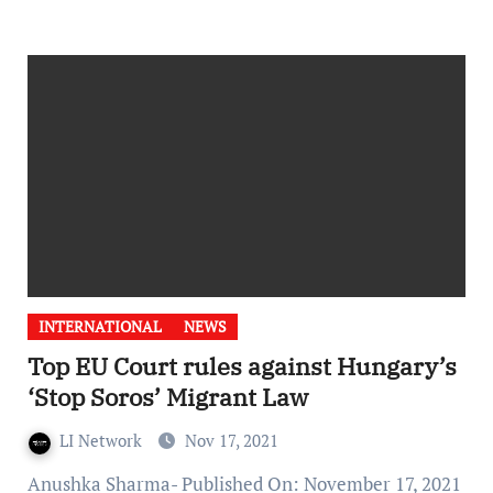
INTERNATIONAL
NEWS
Top EU Court rules against Hungary’s
‘Stop Soros’ Migrant Law
LI Network
Nov 17, 2021
Anushka Sharma- Published On: November 17, 2021