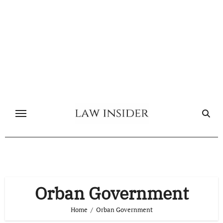
Skip
to
content
Orban Government
Home
Orban Government