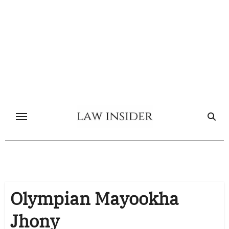
Skip
to
content
Olympian Mayookha
Jhony