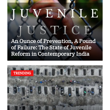
An Ounce of Prevention, A Pound
of Failure: The State of Juvenile
Reform in Contemporary India
TRENDING