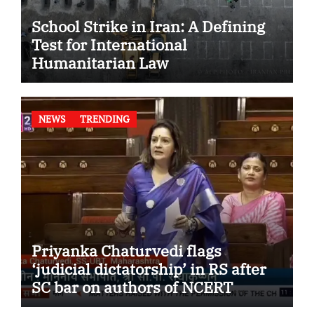
School Strike in Iran: A Defining
Test for International
Humanitarian Law
NEWS
TRENDING
Priyanka Chaturvedi flags
‘judicial dictatorship’ in RS after
SC bar on authors of NCERT
Textbook