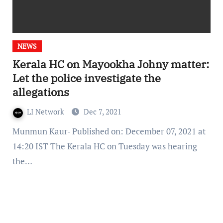
NEWS
Kerala HC on Mayookha Johny matter:
Let the police investigate the
allegations
LI Network
Dec 7, 2021
Munmun Kaur- Published on: December 07, 2021 at
14:20 IST The Kerala HC on Tuesday was hearing
the…