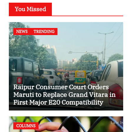
You Missed
NEWS
TRENDING
Raipur Consumer Court Orders
Maruti to Replace Grand Vitara in
First Major E20 Compatibility
Case
COLUMNS