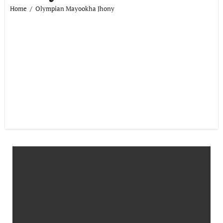
Home
Olympian Mayookha Jhony