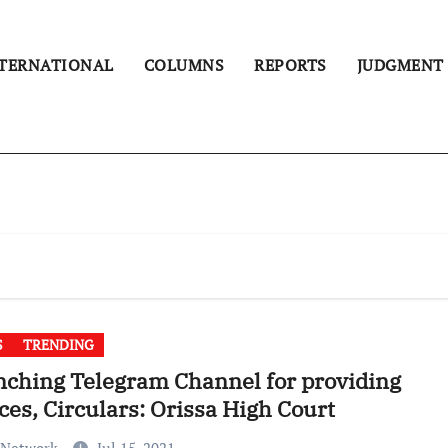
TERNATIONAL
COLUMNS
REPORTS
JUDGMENT
S
TRENDING
ching Telegram Channel for providing
ces, Circulars: Orissa High Court