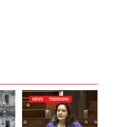
NEWS
TRENDING