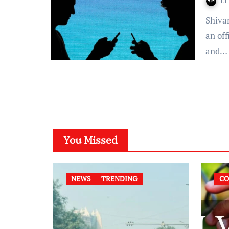
LI
Shivangi Prakash- Orissa High Court announced the start of
an of
and…
You Missed
NEWS
TRENDING
CO