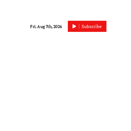
Subscribe
Fri. Aug 7th, 2026