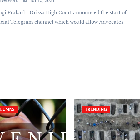
 Network
Jul 15, 2021
ficial Telegram channel which would allow Advocates
LUMNS
TRENDING