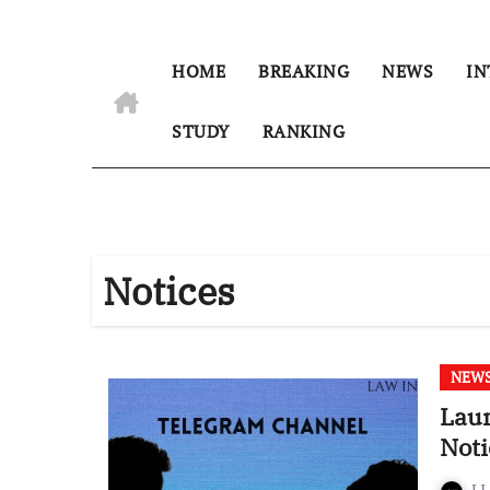
HOME
BREAKING
NEWS
IN
STUDY
RANKING
Notices
NEW
Laun
Noti