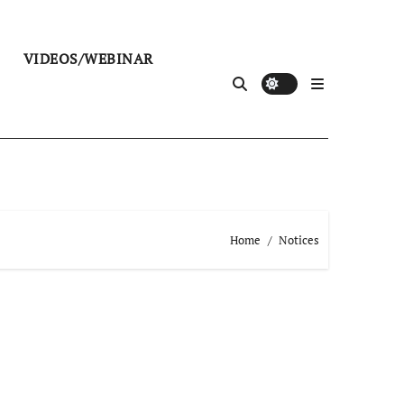
VIDEOS/WEBINAR
Home
Notices