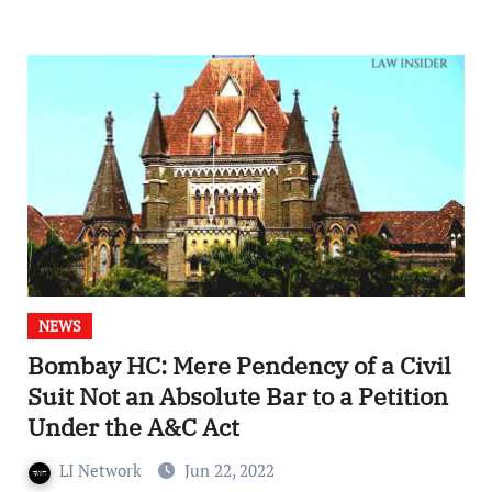
NEWS
Bombay HC: Mere Pendency of a Civil
Suit Not an Absolute Bar to a Petition
Under the A&C Act
LI Network
Jun 22, 2022