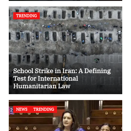
TRENDING
School Strike in Iran: A Defining
Test for International
Humanitarian Law
NEWS
TRENDING