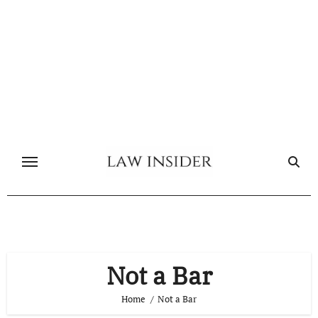
Skip
to
content
Not a Bar
Home
Not a Bar