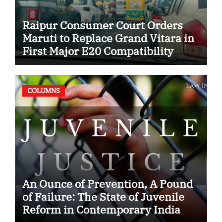
Raipur Consumer Court Orders
Maruti to Replace Grand Vitara in
First Major E20 Compatibility
Case
COLUMNS
An Ounce of Prevention, A Pound
of Failure: The State of Juvenile
Reform in Contemporary India