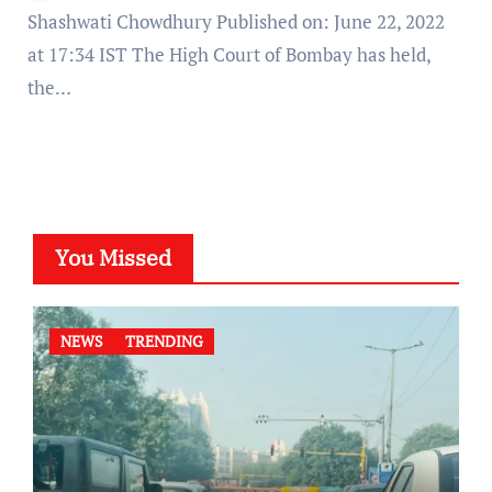
Shashwati Chowdhury Published on: June 22, 2022
at 17:34 IST The High Court of Bombay has held,
the…
You Missed
NEWS
TRENDING