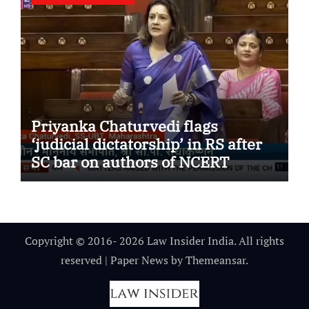
Priyanka Chaturvedi flags
‘judicial dictatorship’ in RS after
SC bar on authors of NCERT
Textbook
Copyright © 2016- 2026 Law Insider India. All rights
reserved
|
Paper News
by
Themeansar
.