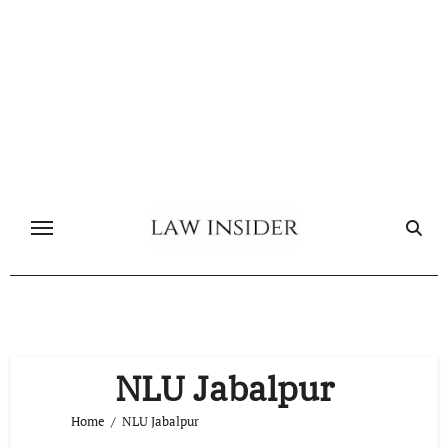
Skip
to
content
NLU Jabalpur
Home
NLU Jabalpur