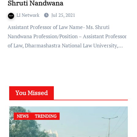
Shruti Nandwana
LI Network
Jul 25, 2021
Assistant Professor of Law Name- Ms. Shruti
Nandwana Profession/Position – Assistant Professor
of Law, Dharmashastra National Law University,…
You Missed
NEWS
TRENDING