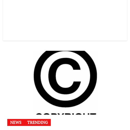
NEWS
TRENDING