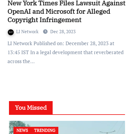
New York Times Files Lawsuit Against
OpenAI and Microsoft for Alleged
Copyright Infringement
LI Network
Dec 28, 2023
LI Network Published on: December 28, 2023 at
13:45 IST In a legal development that reverberated
across the…
You Missed
NEWS
TRENDING