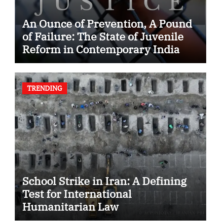
An Ounce of Prevention, A Pound
of Failure: The State of Juvenile
Reform in Contemporary India
TRENDING
School Strike in Iran: A Defining
Test for International
Humanitarian Law