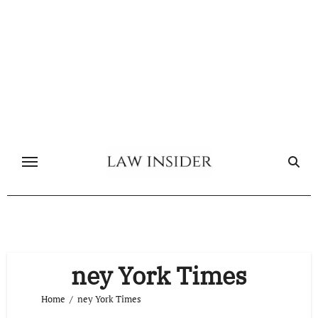
Skip
to
content
ney York Times
Home
ney York Times