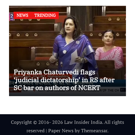
NEWS
TRENDING
Priyanka Chaturvedi flags
‘judicial dictatorship’ in RS after
SC bar on authors of NCERT
Textbook
Copyright © 2016- 2026 Law Insider India. All rights
reserved
|
Paper News
by
Themeansar
.