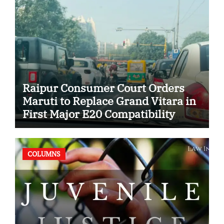
Raipur Consumer Court Orders
Maruti to Replace Grand Vitara in
First Major E20 Compatibility
Case
COLUMNS