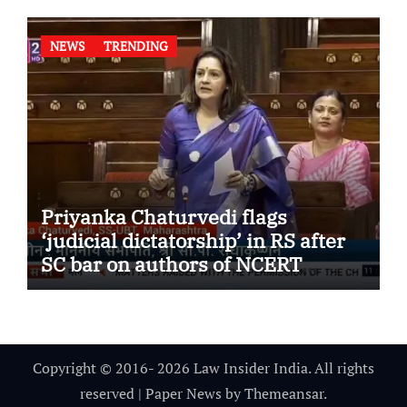
NEWS
TRENDING
Priyanka Chaturvedi flags
‘judicial dictatorship’ in RS after
SC bar on authors of NCERT
Textbook
Copyright © 2016- 2026 Law Insider India. All rights
reserved
|
Paper News
by
Themeansar
.