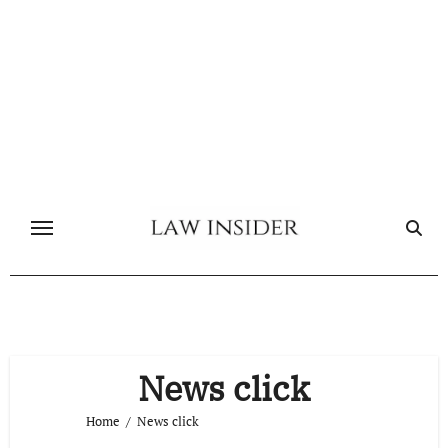
Skip
to
content
News click
Home
News click