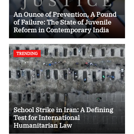
An Ounce of Prevention, A Pound
of Failure: The State of Juvenile
Reform in Contemporary India
TRENDING
School Strike in Iran: A Defining
Test for International
Humanitarian Law