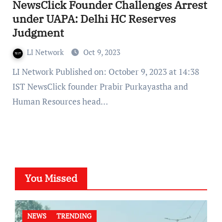
NewsClick Founder Challenges Arrest
under UAPA: Delhi HC Reserves
Judgment
LI Network
Oct 9, 2023
LI Network Published on: October 9, 2023 at 14:38
IST NewsClick founder Prabir Purkayastha and
Human Resources head…
You Missed
NEWS
TRENDING