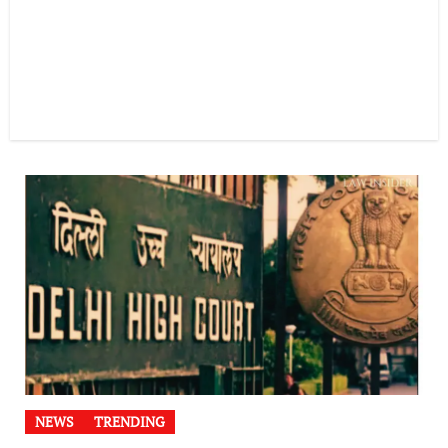
NEWS
TRENDING