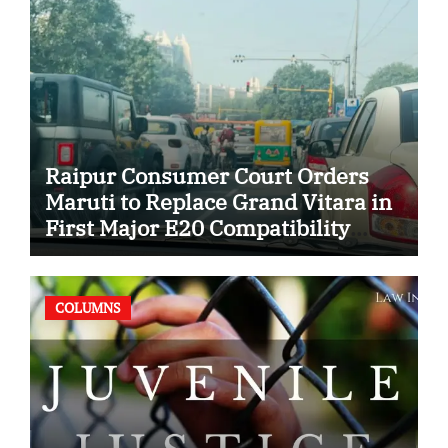
Raipur Consumer Court Orders
Maruti to Replace Grand Vitara in
First Major E20 Compatibility
Case
COLUMNS