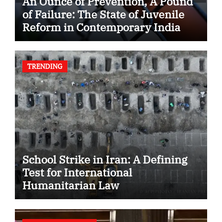
An Ounce of Prevention, A Pound
of Failure: The State of Juvenile
Reform in Contemporary India
TRENDING
School Strike in Iran: A Defining
Test for International
Humanitarian Law