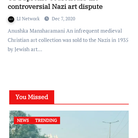
controversial Nazi art dispute
LI Network
Dec 7, 2020
Anushka Mansharamani An infrequent medieval
Christian art collection was sold to the Nazis in 1935
by Jewish art…
You Missed
NEWS
TRENDING