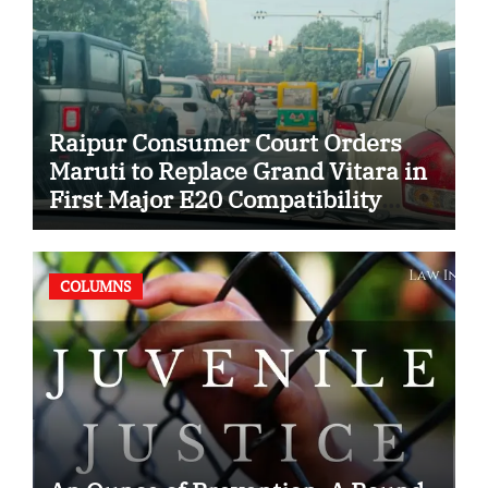
Raipur Consumer Court Orders
Maruti to Replace Grand Vitara in
First Major E20 Compatibility
Case
COLUMNS