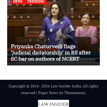
NEWS
TRENDING
Priyanka Chaturvedi flags
‘judicial dictatorship’ in RS after
SC bar on authors of NCERT
Textbook
Copyright © 2016- 2026 Law Insider India. All rights
reserved
|
Paper News
by
Themeansar
.