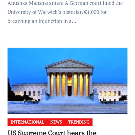
Anushka Mansharamani A German court fined the
University of Warwick’s historian €4,000 for
breaching an injunction in a…
INTERNATIONAL
NEWS
TRENDING
US Supreme Court hears the