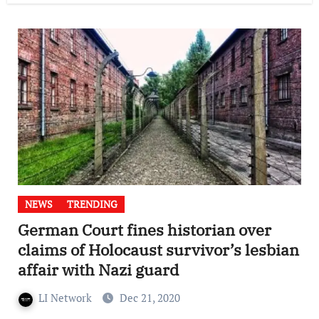
NEWS
TRENDING
German Court fines historian over
claims of Holocaust survivor’s lesbian
affair with Nazi guard
LI Network
Dec 21, 2020