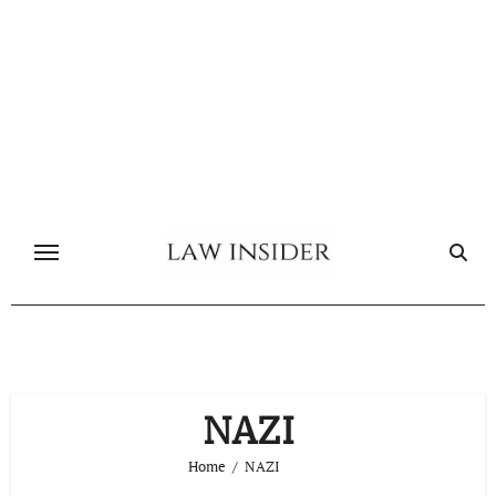
Skip
to
content
NAZI
Home
NAZI