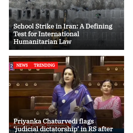
School Strike in Iran: A Defining
Test for International
Humanitarian Law
NEWS
TRENDING
Priyanka Chaturvedi flags
‘judicial dictatorship’ in RS after