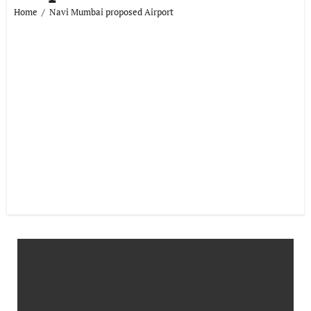
Home
Navi Mumbai proposed Airport