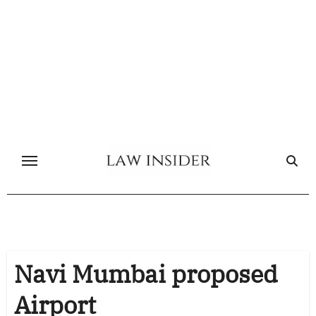
Skip
to
content
Navi Mumbai proposed
Airport