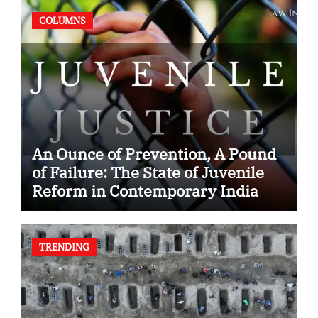
COLUMNS
An Ounce of Prevention, A Pound
of Failure: The State of Juvenile
Reform in Contemporary India
TRENDING