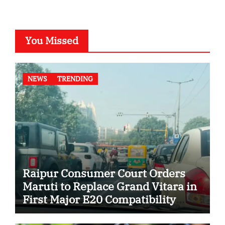
You Missed
NEWS
TRENDING
Raipur Consumer Court Orders
Maruti to Replace Grand Vitara in
First Major E20 Compatibility
Case