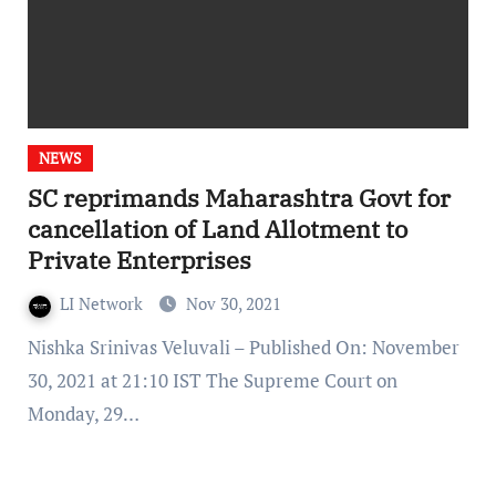
NEWS
SC reprimands Maharashtra Govt for
cancellation of Land Allotment to
Private Enterprises
LI Network
Nov 30, 2021
Nishka Srinivas Veluvali – Published On: November
30, 2021 at 21:10 IST The Supreme Court on
Monday, 29…