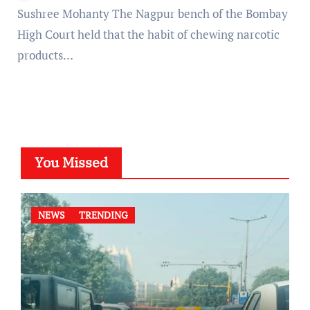
Sushree Mohanty The Nagpur bench of the Bombay
High Court held that the habit of chewing narcotic
products…
You Missed
NEWS
TRENDING