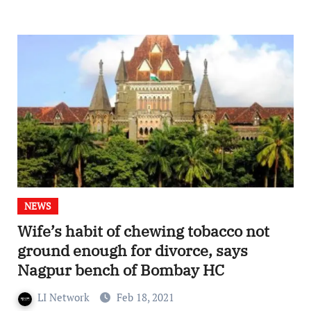
NEWS
Wife’s habit of chewing tobacco not
ground enough for divorce, says
Nagpur bench of Bombay HC
LI Network
Feb 18, 2021