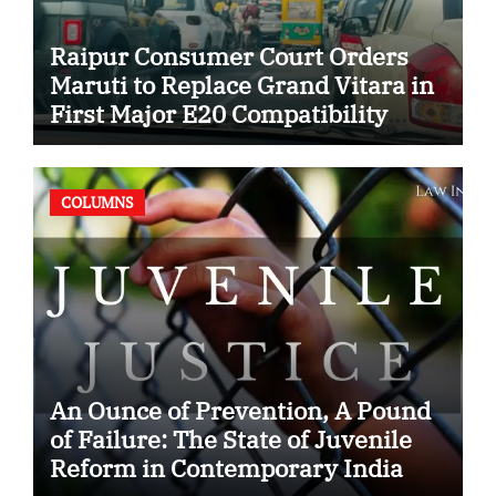
Raipur Consumer Court Orders
Maruti to Replace Grand Vitara in
First Major E20 Compatibility
Case
COLUMNS
An Ounce of Prevention, A Pound
of Failure: The State of Juvenile
Reform in Contemporary India