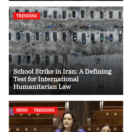
TRENDING
School Strike in Iran: A Defining
Test for International
Humanitarian Law
NEWS
TRENDING