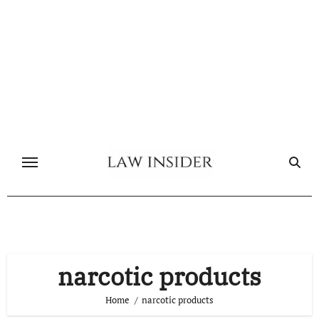
Skip
to
content
narcotic products
Home
narcotic products