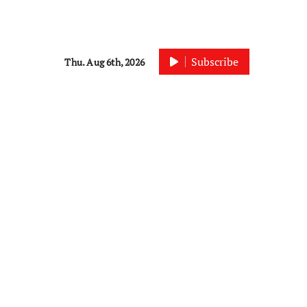
Subscribe
Thu. Aug 6th, 2026