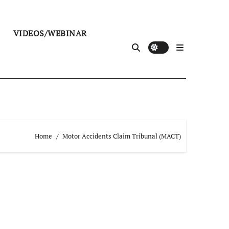
VIDEOS/WEBINAR
Home
Motor Accidents Claim Tribunal (MACT)