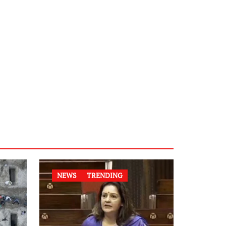
NEWS
TRENDING