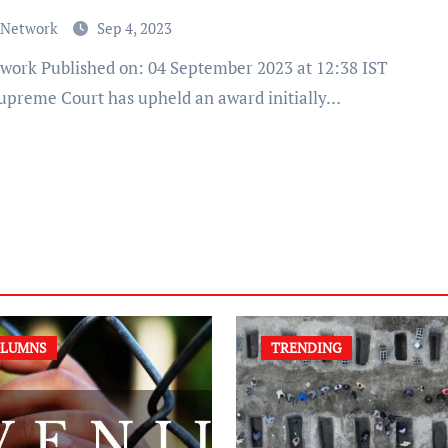
 Network
Sep 4, 2023
upreme Court has upheld an award initially…
LUMNS
TRENDING