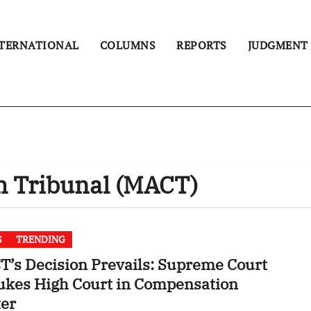
TERNATIONAL
COLUMNS
REPORTS
JUDGMENT
m Tribunal (MACT)
S
TRENDING
’s Decision Prevails: Supreme Court
ukes High Court in Compensation
ter