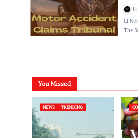
LI
LI Network Published on: 04 September 2023 at 12:38 IST
The S
You Missed
NEWS
TRENDING
CO