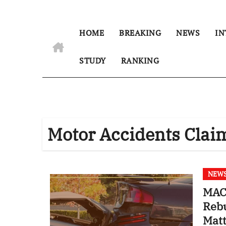
HOME
BREAKING
NEWS
IN
STUDY
RANKING
Motor Accidents Clai
NEW
MACT
Reb
Mat