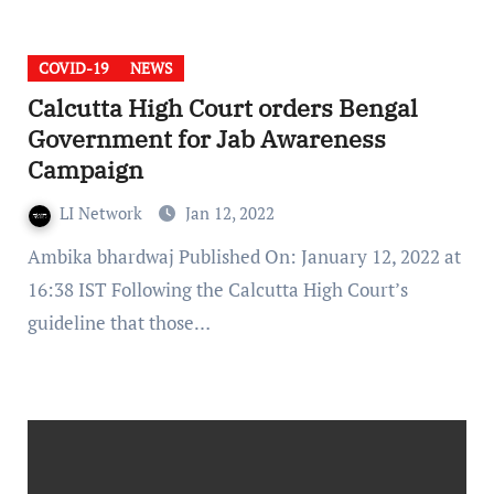
COVID-19
NEWS
Calcutta High Court orders Bengal
Government for Jab Awareness
Campaign
LI Network
Jan 12, 2022
Ambika bhardwaj Published On: January 12, 2022 at
16:38 IST Following the Calcutta High Court’s
guideline that those…