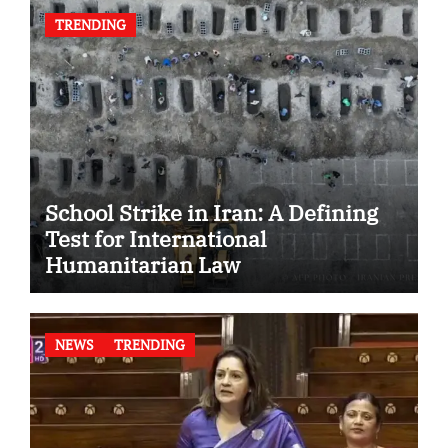
TRENDING
School Strike in Iran: A Defining
Test for International
Humanitarian Law
NEWS
TRENDING