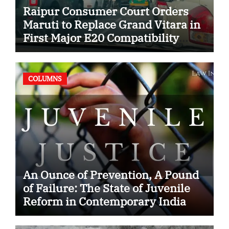
Raipur Consumer Court Orders
Maruti to Replace Grand Vitara in
First Major E20 Compatibility
Case
COLUMNS
An Ounce of Prevention, A Pound
of Failure: The State of Juvenile
Reform in Contemporary India