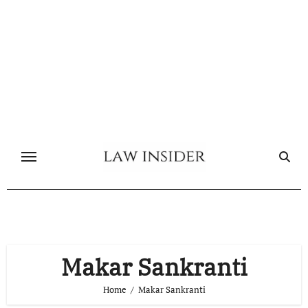
Skip
to
content
Makar Sankranti
Home
Makar Sankranti