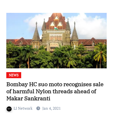
NEWS
Bombay HC suo moto recognises sale
of harmful Nylon threads ahead of
Makar Sankranti
LI Network
Jan 4, 2021