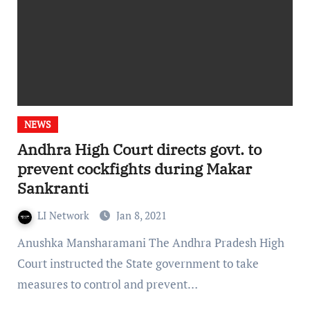
NEWS
Andhra High Court directs govt. to
prevent cockfights during Makar
Sankranti
LI Network
Jan 8, 2021
Anushka Mansharamani The Andhra Pradesh High
Court instructed the State government to take
measures to control and prevent…