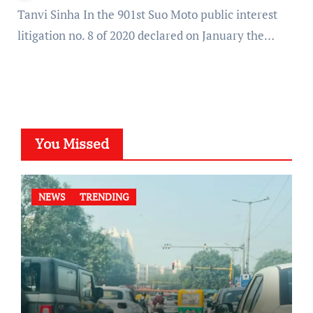
Tanvi Sinha In the 901st Suo Moto public interest
litigation no. 8 of 2020 declared on January the…
You Missed
NEWS
TRENDING