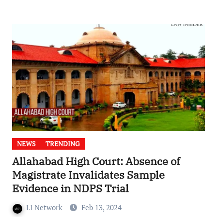
NEWS
TRENDING
Allahabad High Court: Absence of
Magistrate Invalidates Sample
Evidence in NDPS Trial
LI Network
Feb 13, 2024