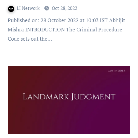
LI Network
Oct 28, 2022
Published on: 28 October 2022 at 10:03 IST Abhijit
Mishra INTRODUCTION The Criminal Procedure
Code sets out the…