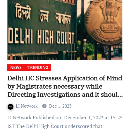
NEWS
TRENDING
Delhi HC Stresses Application of Mind
by Magistrates necessary while
Directing Investigations and it should
not be done Mechanically
LI Network
Dec 1, 2023
LI Network Published on: December 1, 2023 at 15:25
IST The Delhi High Court underscored that