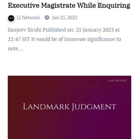
Executive Magistrate While Enquiring
LI Network
Jan 25, 2023
Sanjeev Sirohi Published on: 25 January 2023 at
22:47 IST It would be of immense significance to
note…