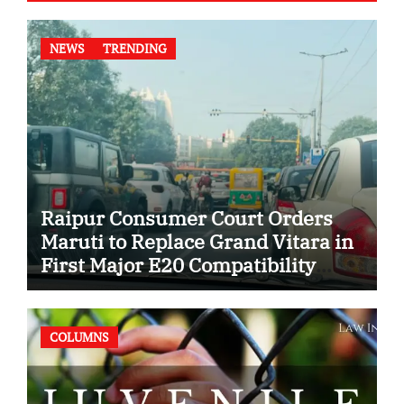
NEWS
TRENDING
Raipur Consumer Court Orders
Maruti to Replace Grand Vitara in
First Major E20 Compatibility
Case
COLUMNS