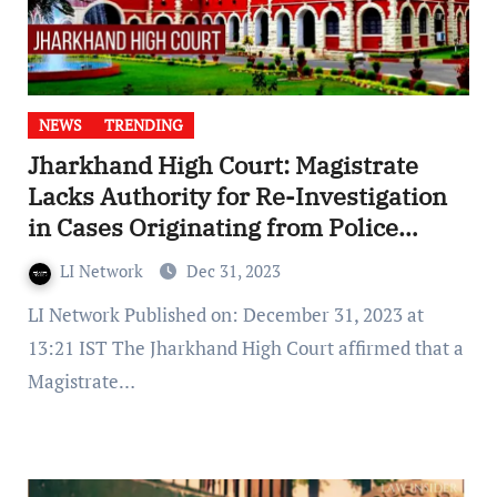
NEWS
TRENDING
Jharkhand High Court: Magistrate
Lacks Authority for Re-Investigation
in Cases Originating from Police
Reports
LI Network
Dec 31, 2023
LI Network Published on: December 31, 2023 at
13:21 IST The Jharkhand High Court affirmed that a
Magistrate…