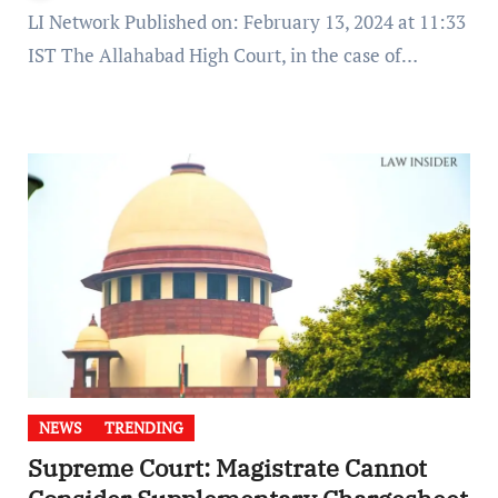
LI Network Published on: February 13, 2024 at 11:33
IST The Allahabad High Court, in the case of…
NEWS
TRENDING
Supreme Court: Magistrate Cannot