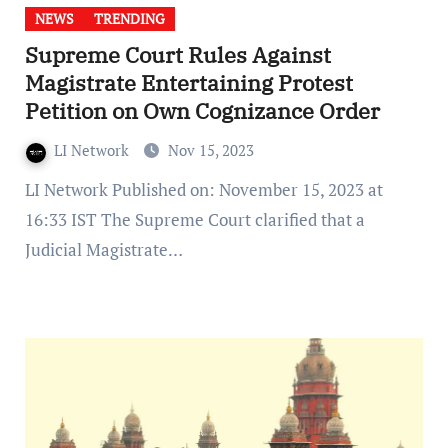
NEWS
TRENDING
Supreme Court Rules Against
Magistrate Entertaining Protest
Petition on Own Cognizance Order
LI Network
Nov 15, 2023
LI Network Published on: November 15, 2023 at
16:33 IST The Supreme Court clarified that a
Judicial Magistrate…