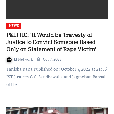
NEWS
P&H HC: ‘It Would be Travesty of
Justice to Convict Someone Based
Only on Statement of Rape Victim’
LI Network
Oct 7, 2022
Tanisha Rana Published on: October 7, 2022 at 21:55
IST Justices G.S. Sandhawalia and Jagmohan Bansal
of the…