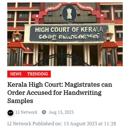
NEWS
TRENDING
Kerala High Court: Magistrates can
Order Accused for Handwriting
Samples
LI Network
Aug 13, 2023
LI Network Published on: 13 August 2023 at 11:28