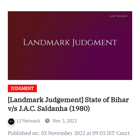
JUDGMENT
[Landmark Judgement] State of Bihar
v/s J.A.C. Saldanha (1980)
LI Network
Nov 3, 2022
Published on: 03 November 2022 at 09:03 IST Court