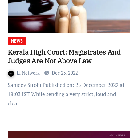
NEWS
Kerala High Court: Magistrates And
Judges Are Not Above Law
LI Network
Dec 25, 2022
Sanjeev Sirohi Published on: 25 December 2022 at
18:03 IST While sending a very strict, loud and
clear…