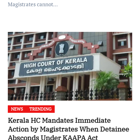
Magistrates cannot…
NEWS
TRENDING
Kerala HC Mandates Immediate
Action by Magistrates When Detainee
Absconds Under KAAPA Act