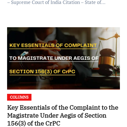
– Supreme Court of India Citation – State of…
COLUMNS
Key Essentials of the Complaint to the
Magistrate Under Aegis of Section
156(3) of the CrPC