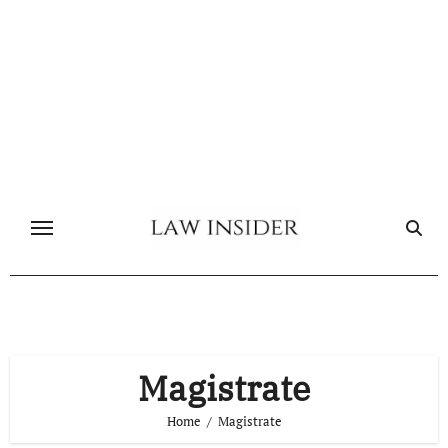
Skip
to
content
Magistrate
Home
Magistrate