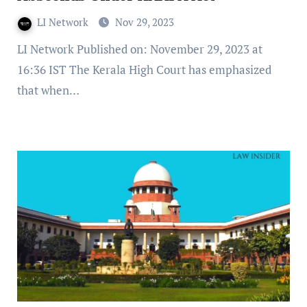
LI Network
Nov 29, 2023
LI Network Published on: November 29, 2023 at
16:36 IST The Kerala High Court has emphasized
that when…