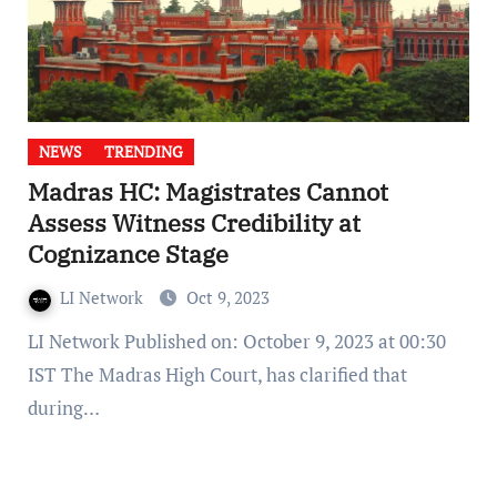
NEWS
TRENDING
Madras HC: Magistrates Cannot
Assess Witness Credibility at
Cognizance Stage
LI Network
Oct 9, 2023
LI Network Published on: October 9, 2023 at 00:30
IST The Madras High Court, has clarified that
during…