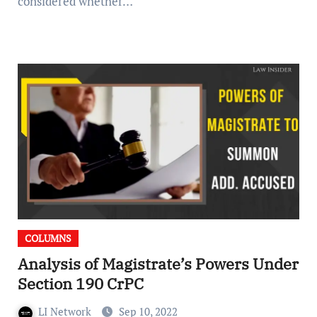
considered whether…
COLUMNS
Analysis of Magistrate’s Powers Under
Section 190 CrPC
LI Network
Sep 10, 2022