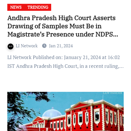
NEWS
TRENDING
Andhra Pradesh High Court Asserts
Drawing of Samples Must Be in
Magistrate’s Presence under NDPS
Act
LI Network
Jan 21, 2024
LI Network Published on: January 21, 2024 at 16:02
IST Andhra Pradesh High Court, in a recent ruling,…