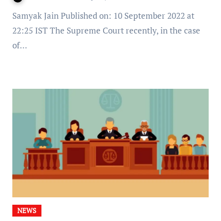
Samyak Jain Published on: 10 September 2022 at
22:25 IST The Supreme Court recently, in the case
of…
NEWS