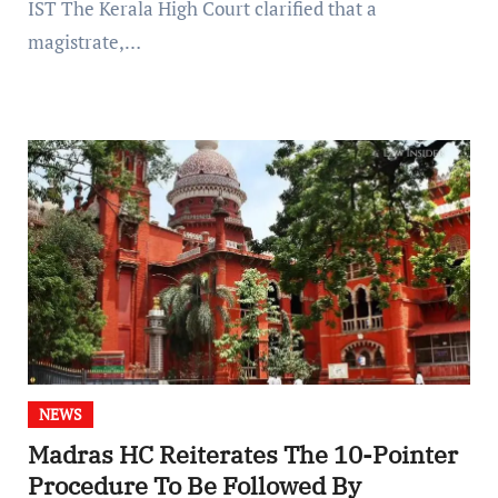
IST The Kerala High Court clarified that a
magistrate,…
NEWS
Madras HC Reiterates The 10-Pointer
Procedure To Be Followed By