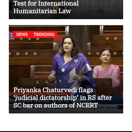
Test for International
Humanitarian Law
NEWS
TRENDING
Priyanka Chaturvedi flags
‘judicial dictatorship’ in RS after
SC bar on authors of NCERT
Textbook