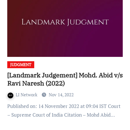
JUDGMENT
[Landmark Judgement] Mohd. Abid v/s
Ravi Naresh (2022)
LI Network
Nov 14, 2022
Published on: 14 November 2022 at 09:04 IST Court
– Supreme Court of India Citation – Mohd Abid…