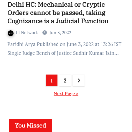
Delhi HC: Mechanical or Cryptic
Orders cannot be passed, taking
Cognizance is a Judicial Function
LI Network
Jun 3, 2022
Paridhi Arya Published on June 3, 2022 at 13:26 IST
Single Judge Bench of Justice Sudhir Kumar Jain…
Posts
1
2
pagination
Next Page »
You Missed