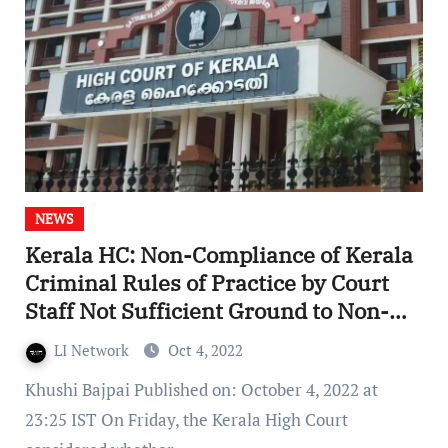
NEWS
Kerala HC: Non-Compliance of Kerala
Criminal Rules of Practice by Court
Staff Not Sufficient Ground to Non-
Suit Complainant/Party
LI Network
Oct 4, 2022
Khushi Bajpai Published on: October 4, 2022 at
23:25 IST On Friday, the Kerala High Court