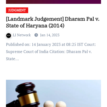
JUDGMENT
[Landmark Judgement] Dharam Pal v.
State of Haryana (2014)
LI Network
Jan 14, 2023
Published on: 14 January 2023 at 08:25 IST Court:
Supreme Court of India Citation: Dharam Pal v.
State…