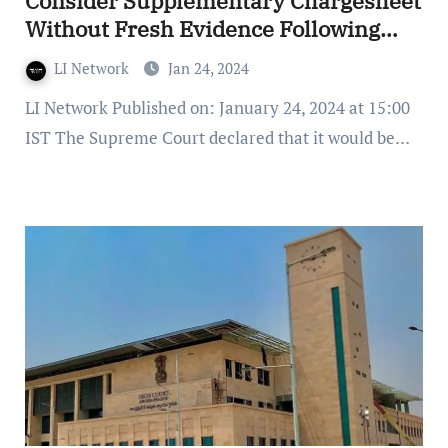
Consider Supplementary Chargesheet
Without Fresh Evidence Following
Additional Investigation
LI Network
Jan 24, 2024
LI Network Published on: January 24, 2024 at 15:00
IST The Supreme Court declared that it would be…