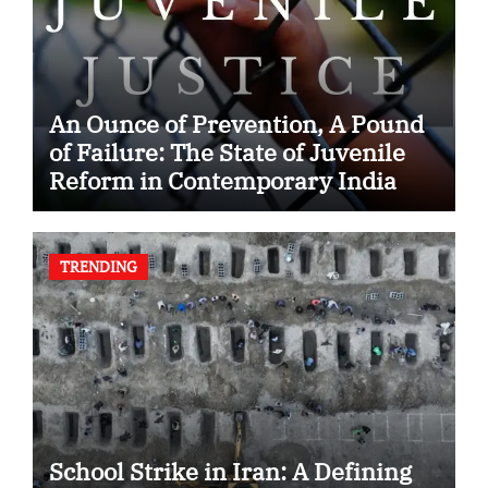
An Ounce of Prevention, A Pound
of Failure: The State of Juvenile
Reform in Contemporary India
TRENDING
School Strike in Iran: A Defining