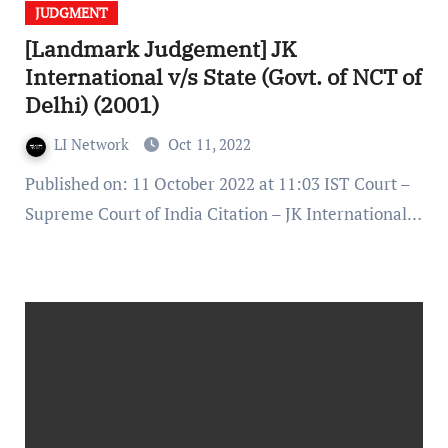
JUDGMENT
[Landmark Judgement] JK
International v/s State (Govt. of NCT of
Delhi) (2001)
LI Network
Oct 11, 2022
Published on: 11 October 2022 at 11:03 IST Court –
Supreme Court of India Citation – JK International…