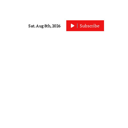
Subscribe
Sat. Aug 8th, 2026