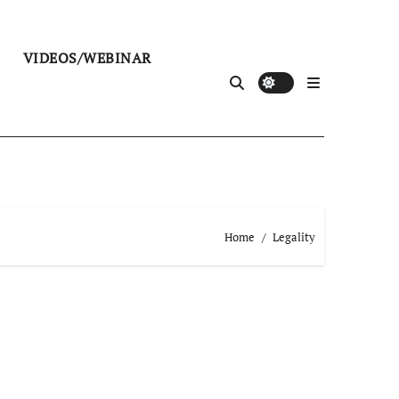
VIDEOS/WEBINAR
Home
Legality