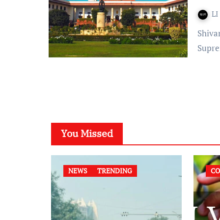
LI
Shivani Thakur Published on: June 19, 2022 at 14:39 IST The
Supre
You Missed
NEWS
TRENDING
CO