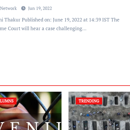
 Network
Jun 19, 2022
me Court will hear a case challenging…
LUMNS
TRENDING