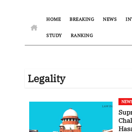
HOME
BREAKING
NEWS
IN
STUDY
RANKING
Legality
NEW
Supr
Chal
Has