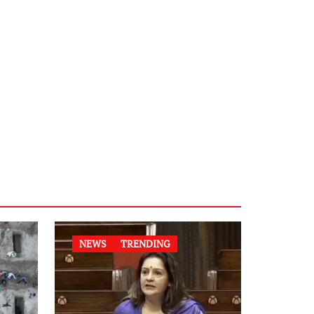
NEWS
TRENDING