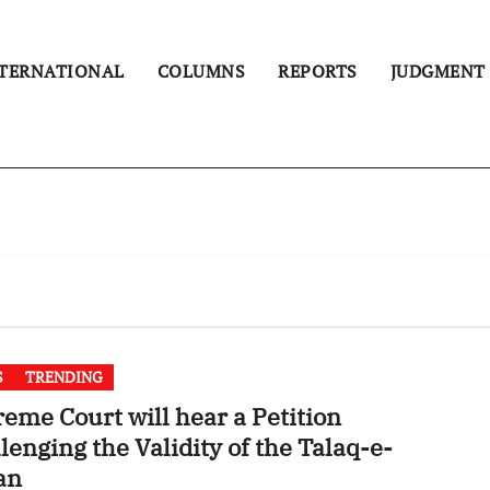
TERNATIONAL
COLUMNS
REPORTS
JUDGMENT
S
TRENDING
eme Court will hear a Petition
lenging the Validity of the Talaq-e-
an