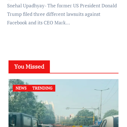
Snehal Upadhyay- The former US President Donald
Trump filed three different lawsuits against
Facebook and its CEO Mark…
You Missed
NEWS
TRENDING