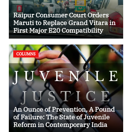
Raipur Consumer Court Orders
Maruti to Replace Grand Vitara in
First Major E20 Compatibility
Case
COLUMNS
An Ounce of Prevention, A Pound
of Failure: The State of Juvenile
Reform in Contemporary India