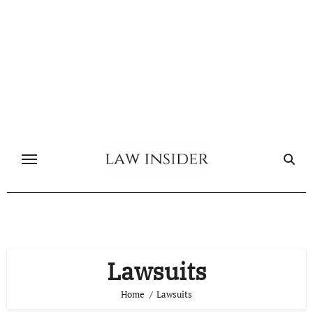
Skip
to
content
Lawsuits
Home
Lawsuits