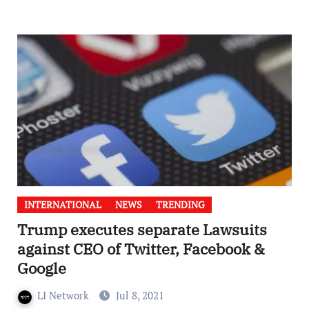
INTERNATIONAL
NEWS
TRENDING
Trump executes separate Lawsuits
against CEO of Twitter, Facebook &
Google
LI Network
Jul 8, 2021