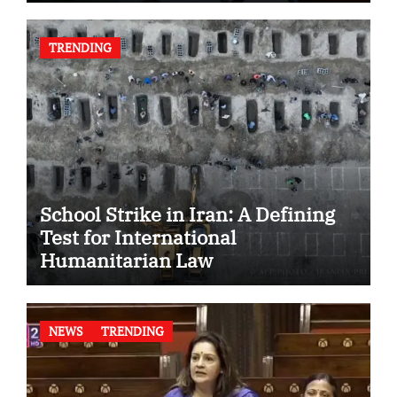
TRENDING
School Strike in Iran: A Defining
Test for International
Humanitarian Law
NEWS
TRENDING