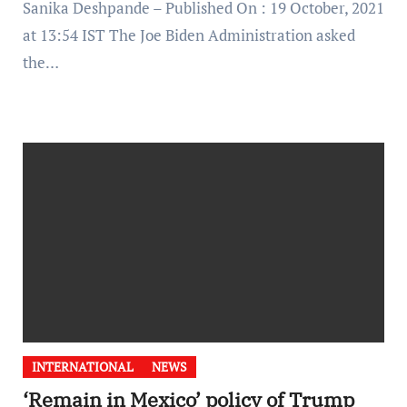
Sanika Deshpande – Published On : 19 October, 2021
at 13:54 IST The Joe Biden Administration asked
the…
INTERNATIONAL
NEWS
‘Remain in Mexico’ policy of Trump