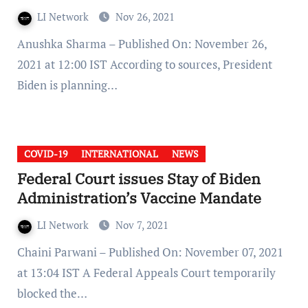
LI Network
Nov 26, 2021
Anushka Sharma – Published On: November 26,
2021 at 12:00 IST According to sources, President
Biden is planning…
COVID-19
INTERNATIONAL
NEWS
Federal Court issues Stay of Biden
Administration’s Vaccine Mandate
LI Network
Nov 7, 2021
Chaini Parwani – Published On: November 07, 2021
at 13:04 IST A Federal Appeals Court temporarily
blocked the…