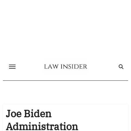
Skip
to
content
Joe Biden
Administration