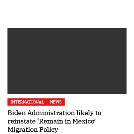
INTERNATIONAL
NEWS
Biden Administration likely to
reinstate ‘Remain in Mexico’
Migration Policy