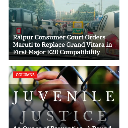
Raipur Consumer Court Orders
Maruti to Replace Grand Vitara in
First Major E20 Compatibility
Case
COLUMNS