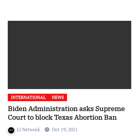
INTERNATIONAL
NEWS
Biden Administration asks Supreme
Court to block Texas Abortion Ban
LI Network
Oct 19, 2021