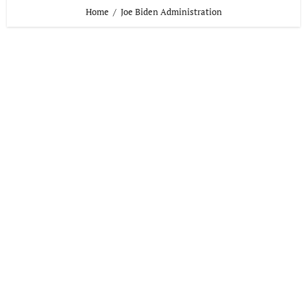
Home
Joe Biden Administration