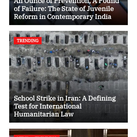
An Ounce of Prevention, A Pound
of Failure: The State of Juvenile
Reform in Contemporary India
TRENDING
School Strike in Iran: A Defining
Test for International
Humanitarian Law