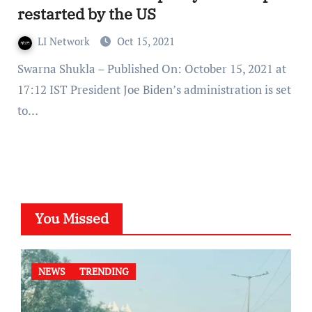
restarted by the US
LI Network
Oct 15, 2021
Swarna Shukla – Published On: October 15, 2021 at
17:12 IST President Joe Biden’s administration is set
to…
You Missed
NEWS
TRENDING