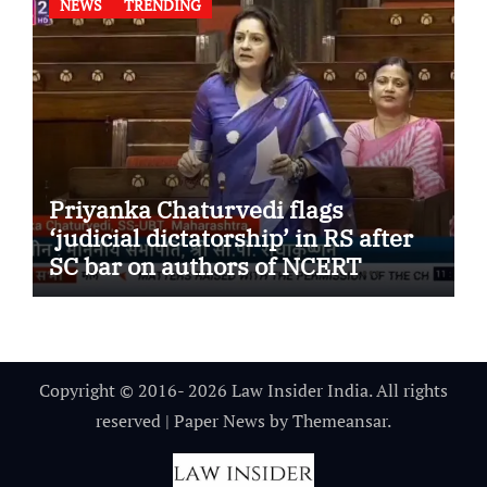
NEWS
TRENDING
Priyanka Chaturvedi flags
‘judicial dictatorship’ in RS after
SC bar on authors of NCERT
Textbook
Copyright © 2016- 2026 Law Insider India. All rights
reserved
|
Paper News
by
Themeansar
.