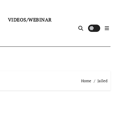
VIDEOS/WEBINAR
Home
Jailed