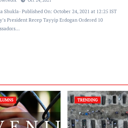
 Network
Oct 24, 2021
y’s President Recep Tayyip Erdogan Ordered 10
ssadors…
LUMNS
TRENDING