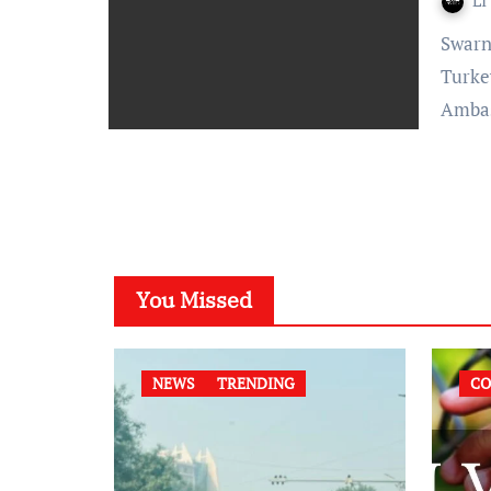
LI
Swarna Shukla- Published On: October 24, 2021 at 12:25 IST
Turke
Amba
You Missed
NEWS
TRENDING
CO