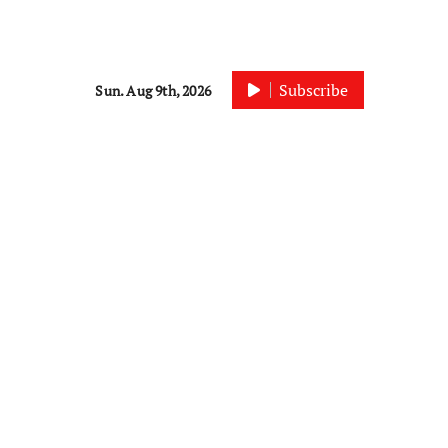
Subscribe
Sun. Aug 9th, 2026