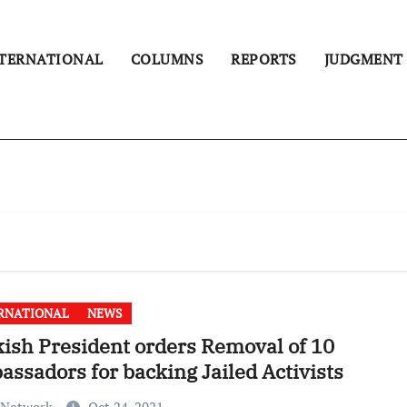
TERNATIONAL
COLUMNS
REPORTS
JUDGMENT
RNATIONAL
NEWS
ish President orders Removal of 10
ssadors for backing Jailed Activists