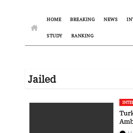
HOME
BREAKING
NEWS
IN
STUDY
RANKING
Jailed
INTE
Turk
Amba