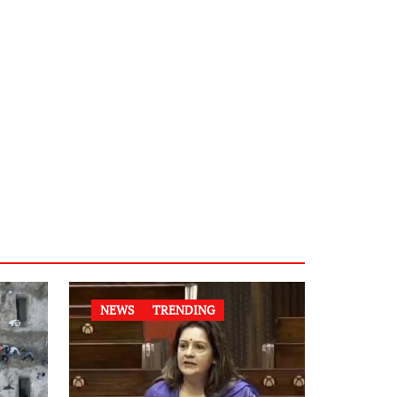
NEWS
TRENDING