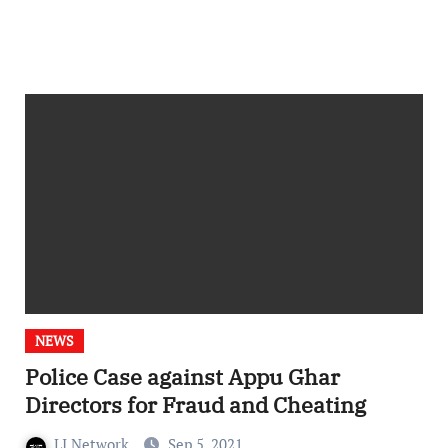
NEWS
Police Case against Appu Ghar
Directors for Fraud and Cheating
LI Network
Sep 5, 2021