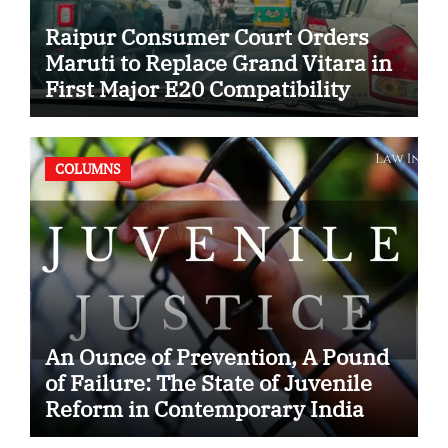
Raipur Consumer Court Orders
Maruti to Replace Grand Vitara in
First Major E20 Compatibility
Case
COLUMNS
An Ounce of Prevention, A Pound
of Failure: The State of Juvenile
Reform in Contemporary India