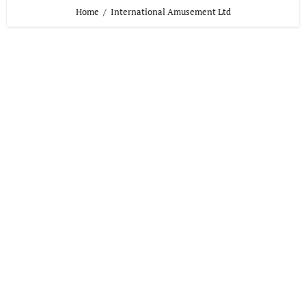
Home
International Amusement Ltd