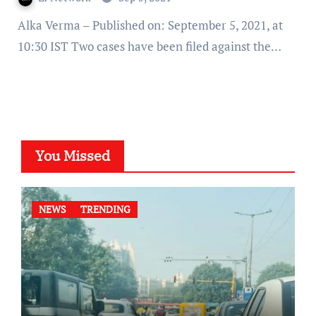
Alka Verma – Published on: September 5, 2021, at
10:30 IST Two cases have been filed against the…
You Missed
NEWS
TRENDING