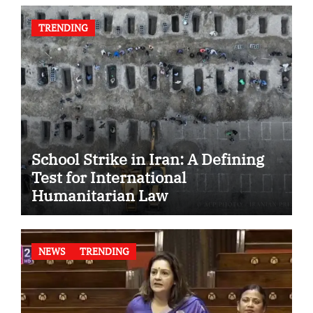
TRENDING
School Strike in Iran: A Defining
Test for International
Humanitarian Law
NEWS
TRENDING