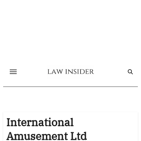
Skip
to
content
International
Amusement Ltd