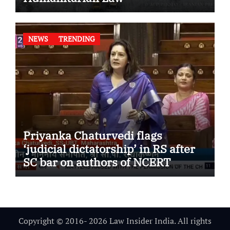
NEWS
TRENDING
Priyanka Chaturvedi flags
‘judicial dictatorship’ in RS after
SC bar on authors of NCERT
Textbook
Copyright © 2016- 2026 Law Insider India. All rights