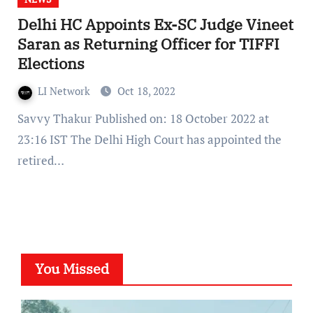
Delhi HC Appoints Ex-SC Judge Vineet
Saran as Returning Officer for TIFFI
Elections
LI Network
Oct 18, 2022
Savvy Thakur Published on: 18 October 2022 at
23:16 IST The Delhi High Court has appointed the
retired…
You Missed