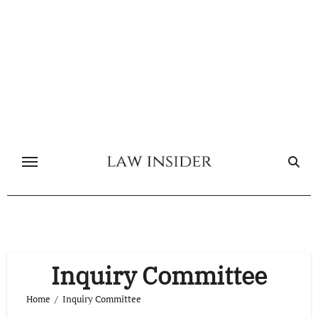
Skip
to
content
Inquiry Committee
Home
Inquiry Committee