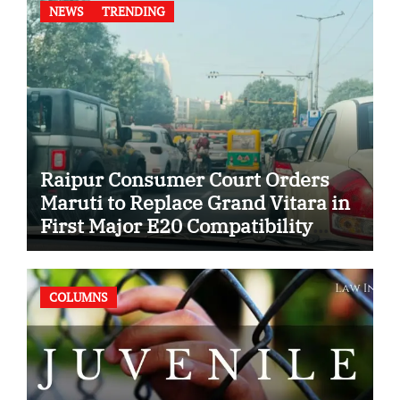
NEWS
TRENDING
Raipur Consumer Court Orders
Maruti to Replace Grand Vitara in
First Major E20 Compatibility
Case
COLUMNS