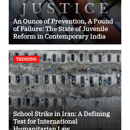
An Ounce of Prevention, A Pound
of Failure: The State of Juvenile
Reform in Contemporary India
TRENDING
School Strike in Iran: A Defining
Test for International
Humanitarian Law