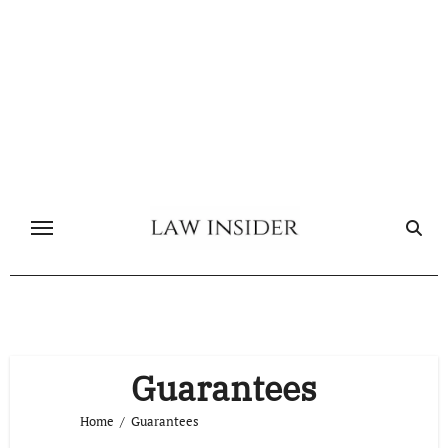
Skip
to
content
Guarantees
Home
Guarantees