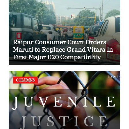
Raipur Consumer Court Orders
Maruti to Replace Grand Vitara in
First Major E20 Compatibility
Case
COLUMNS