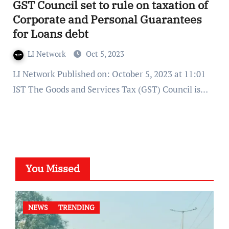
GST Council set to rule on taxation of
Corporate and Personal Guarantees
for Loans debt
LI Network
Oct 5, 2023
LI Network Published on: October 5, 2023 at 11:01
IST The Goods and Services Tax (GST) Council is…
You Missed
NEWS
TRENDING