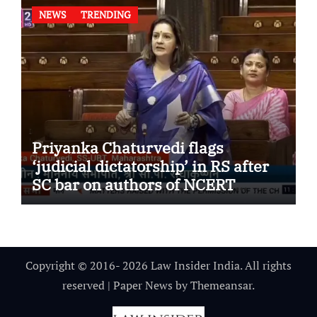
NEWS
TRENDING
Priyanka Chaturvedi flags
‘judicial dictatorship’ in RS after
SC bar on authors of NCERT
Textbook
Copyright © 2016- 2026 Law Insider India. All rights
reserved
|
Paper News
by
Themeansar
.