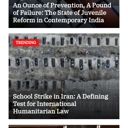
An Ounce of Prevention, A Pound
of Failure: The State of Juvenile
Reform in Contemporary India
TRENDING
School Strike in Iran: A Defining
Test for International
Humanitarian Law