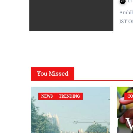
LI
Ambika Bhardwaj Published On: December 31, 2021 at 13:54
IST O
You Missed
NEWS
TRENDING
CO