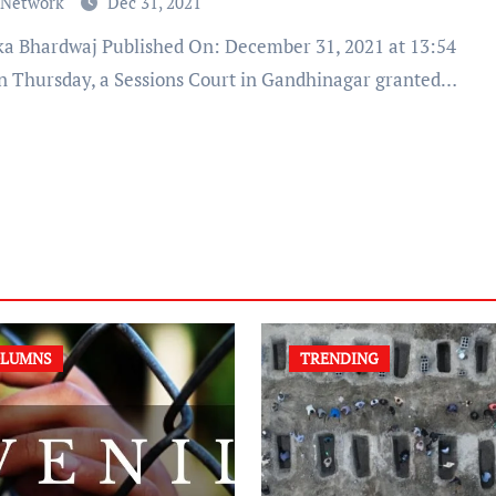
 Network
Dec 31, 2021
n Thursday, a Sessions Court in Gandhinagar granted…
LUMNS
TRENDING