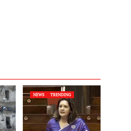
NEWS
TRENDING