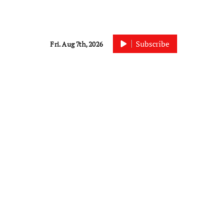
Subscribe
Fri. Aug 7th, 2026