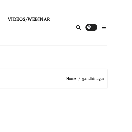
VIDEOS/WEBINAR
Home
gandhinagar